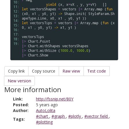
10: 
yield
(
x
,
x
+
vX
,
y
,
y
+
vY
)
|]
11: 
let
vectorsShapes
=
vectors
|>
Array
.
map
(
fun
12: 
(
x0
,
x1
,
y0
,
y1
)
->
Shape
.
init
(
StyleParam
.
Sh
13: 
apeType
.
Line
,
x0
,
x1
,
y0
,
y1
)
)
14: 
let
vectorsTips
=
vectors
|>
Array
.
map
(
fun
(
x
15: 
0
,
x1
,
y0
,
y1
)
->
x1
,
y1
)
16: 
17: 
vectorsTips
18: 
|>
Chart
.
Point
19: 
|>
Chart
.
withShapes
vectorsShapes
|>
Chart
.
withSize
(
1000.0
,
1000.0
)
|>
Chart
.
Show
Copy link
Copy source
Raw view
Test code
New version
More information
Link:
http://fssnip.net/80Y
Posted:
5 years ago
Author:
AutoLolita
#chart
,
#graph
,
#plotly
,
#vector field
,
Tags:
#plotting