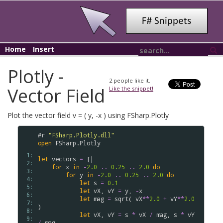
Home
Insert
Plotly -
2
people like it.
Vector Field
Like the snippet!
Plot the vector field v = ( y, -x ) using FSharp.Plotly
#r
"FSharp.Plotly.dll"
open
FSharp
.
Plotly
 1: 
let
vectors
=
[|
 2: 
for
x
in
-
2.0
..
0.25
..
2.0
do
 3: 
for
y
in
-
2.0
..
0.25
..
2.0
do
 4: 
let
s
=
0.1
 5: 
let
vX
,
vY
=
y
,
-
x
 6: 
let
mag
=
sqrt
(
vX
**
2.0
+
vY
**
2.0
 7: 
)
 8: 
let
vX
,
vY
=
s
*
vX
/
mag
,
s
*
vY
 9: 
/
mag