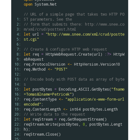
open
System
.
Net
// URL of a simple page that takes two HTTP PO
 1: 
ST parameters. See the
 2: 
// form that submits there: http://www.snee.co
 3: 
m/xml/crud/posttest.html
 4: 
let
url
=
"http://www.snee.com/xml/crud/postte
 5: 
st.cgi"
 6: 
 7: 
// Create & configure HTTP web request
 8: 
let
req
=
HttpWebRequest
.
Create
(
url
)
:?>
HttpW
 9: 
ebRequest
10: 
req
.
ProtocolVersion
<-
HttpVersion
.
Version10
11: 
req
.
Method
<-
"POST"
12: 
13: 
// Encode body with POST data as array of byte
14: 
s
15: 
let
postBytes
=
Encoding
.
ASCII
.
GetBytes
(
"fname
16: 
=Tomas&lname=Petricek"
)
17: 
req
.
ContentType
<-
"application/x-www-form-url
18: 
encoded"
;
19: 
req
.
ContentLength
<-
int64
postBytes
.
Length
20: 
// Write data to the request
21: 
let
reqStream
=
req
.
GetRequestStream
(
)
22: 
reqStream
.
Write
(
postBytes
,
0
,
postBytes
.
Lengt
23: 
h
)
;
24: 
reqStream
.
Close
(
)
25: 