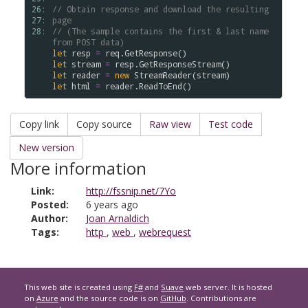
26: 
// Obtain response and download the resulting 
27: 
page 
28: 
// (The sample contains the first & last name 
from POST data)
let
resp
=
req
.
GetResponse
(
)
let
stream
=
resp
.
GetResponseStream
(
)
let
reader
=
new
StreamReader
(
stream
)
let
html
=
reader
.
ReadToEnd
(
)
Copy link
Copy source
Raw view
Test code
New version
More information
Link:
http://fssnip.net/7Yo
Posted:
6 years ago
Author:
Joan Arnaldich
Tags:
http
,
web
,
webrequest
This web site is created using
F#
and
Suave
web server. It is hosted
on
Azure
and the source code is on
GitHub
. Contributions are