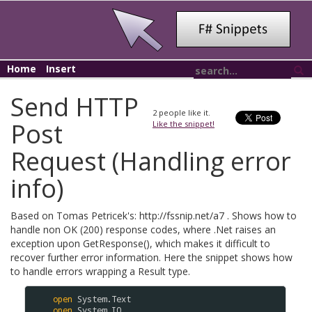
Home
Insert
Send HTTP
2
people like it.
Post
Like the snippet!
Request (Handling error
info)
Based on Tomas Petricek's: http://fssnip.net/a7 . Shows how to
handle non OK (200) response codes, where .Net raises an
exception upon GetResponse(), which makes it difficult to
recover further error information. Here the snippet shows how
to handle errors wrapping a Result
type.
open
System
.
Text
open
System
.
IO