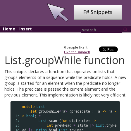
Home
Insert
0
people like it.
Like the snippet!
List.groupWhile function
This snippet declares a function that operates on lists that
groups elements of a sequence while the predicate holds. A new
group is started for an element when the predicate no longer
holds. The predicate is passed the current element and the
previous element. This implementation is likely not very efficient.
module
List
=
let
groupWhile
<
'
a
>
 (
predicate
:
'
a
->
'
a
-
 1: 
>
bool
) 
=
 2: 
List
.
scan
 (
fun
state
item
->
 3: 
let
prevHead
=
state
|>
List
.
tryHe
 4: 
ad
|>
Option
.
bind
List
.
tryHead