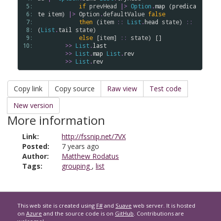
 5: 
if
prevHead
|>
Option
.
map
 (
predica
 6: 
te
item
) 
|>
Option
.
defaultValue
false
 7: 
then
 (
item
::
List
.
head
state
) 
::
 8: 
(
List
.
tail
state
)

 9: 
else
 [
item
] 
::
state
) []

10: 
>
>
List
.
last
>
>
List
.
map
List
.
rev
>
>
List
.
rev
Copy link
Copy source
Raw view
Test code
New version
More information
Link:
http://fssnip.net/7VX
Posted:
7 years ago
Author:
Matthew Rodatus
Tags:
grouping
,
list
This web site is created using
F#
and
Suave
web server. It is hosted
on
Azure
and the source code is on
GitHub
. Contributions are