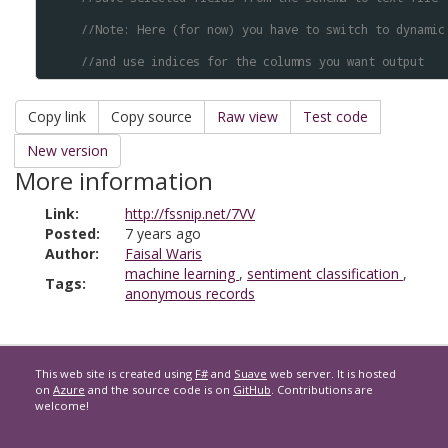
//Note: Here (for now) you have to switch to dynamic
//and use indices for the columns you want output
Copy link
Copy source
Raw view
Test code
New version
More information
Link:
http://fssnip.net/7VV
Posted:
7 years ago
Author:
Faisal Waris
machine learning
,
sentiment classification
,
Tags:
anonymous records
This web site is created using
F#
and
Suave
web server. It is hosted
on
Azure
and the source code is on
GitHub
. Contributions are
welcome!