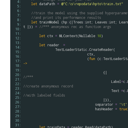
  4: 
let
dataPath
=
@"C:\s\repodata\hpto\train.txt"
  5: 
  6: 
//train the model using the supplied hyperparame
  7: 
//and print its performance results
  8: 
let
trainModel
 (
hp
:
{|
Trees
:
int
; 
Leaves
:
int
; 
Lear
  9: 
t
 |}) 
=
//*** anonymous rec as function args
 10: 
 11: 
let
ctx
=
MLContext
(
Nullable
10
)

 12: 
 13: 
let
reader
=
 14: 
TextLoaderStatic
.
CreateReader
(

 15: 
ctx
, 

 16: 
                                (
fun
 (
c
:
TextLoaderSt
 17: 
->
 18: 
 19: 
                           
 20: 
//***
 21: 
Label
=
c
.
 22: 
//create anonymous record
 23: 
Text
=
c
.
 24: 
//with labeled fields
 25: 
                                        |}),

 26: 
separator
=
'\t'
 27: 
hasHeader
=
true
 28: 
 29: 
 30: 
 31: 
let
trainData
=
reader
.
Read
(
dataPath
)
