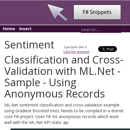
Home
Insert
Sentiment
2
people like it.
Like the snippet!
Classification and Cross-
Validation with ML.Net -
Sample - Using
Anonymous Records
ML.Net sentiment classification and cross-validation example
using Gradient Boosted trees Needs to be compiled in a dotnet
core F# project. Uses F# 4.6 anonymous records which work
well with the ML.Net API static api