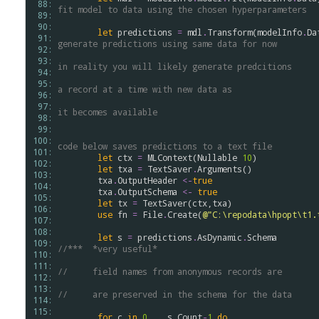
 88: 
fit model to data using the chosen hyperparameters
 89: 
 90: 
let
predictions
=
mdl
.
Transform
(
modelInfo
.
Da
 91: 
generate predictions using same data for now
 92: 
 93: 
in reality you will likely generate predcitions
 94: 
 95: 
a record at a time with new data as 
 96: 
 97: 
it becomes available
 98: 
 99: 
100: 
code below saves predictions to a text file
101: 
let
ctx
=
MLContext
(
Nullable
10
)

102: 
let
txa
=
TextSaver
.
Arguments
()              
103: 
txa
.
OutputHeader
<-
true
104: 
txa
.
OutputSchema
<-
true
105: 
let
tx
=
TextSaver
(
ctx
,
txa
)

106: 
use
fn
=
File
.
Create
(
@"C:\repodata\hpopt\t1.
107: 
108: 
let
s
=
predictions
.
AsDynamic
.
Schema
109: 
//***  *very useful* 
110: 
111: 
//     field names from anonymous records are
112: 
113: 
//     are preserved in the schema for the data
114: 
115: 
for
c
in
0
..
s
.
Count
-
1
do