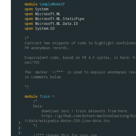
module
SampleModelP
open
System
open
Microsoft
.
ML
open
Microsoft
.
ML
.
StaticPipe
open
Microsoft
.
ML
.
Data
.
IO
open
System
.
IO
(*
Contrast two snippets of code to highlight usefulnes
F# anonymous records. 
Evquivalent code, based on F# 4.5 syntax, is here: h
net/7VS 
The  marker '//***' is used to explain anonmyous rec
in comments below
*)
module
Train
=
(* 
    Data:
        download test / train datasets from here:
        https://github.com/dotnet/machinelearning/blob/master/tes
t/data/wikipedia-detox-250-line-data.tsv
  1: 
    *)
  2: 
  3: 
//*** change this for your run