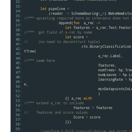
 32: 
 33: 
let
pipeline
=
 34: 
            (
reader
:>
SchemaBearing
<
_
>
)
.
MakeNewEsti
 35: 
//*** upcasting required here as inference does not 
 36: 
.
Append
(
fun
a_rec
->
 37: 
let
features
=
a_rec
.
Text
.
Featur
 38: 
//***  get field of a-rec by name
 39: 
let
score
=
 40: 
//     (no need to deconstruct tuple)
 41: 
ctx
.
BinaryClassification
 42: 
tTree
(

 43: 
a_rec
.
Label
,   
 44: 
//*** same here 
 45: 
features
,

 46: 
numTrees
=
hp
.
Tre
 47: 
numLeaves
=
hp
.
L
 48: 
learningRate
=
h
 49: 
e
,

 50: 
minDatapointsInL
 51: 
                                    )

 52: 
                    {| 
a_rec
with
 53: 
//*** extend a_rec to include
 54: 
Features
=
features
 55: 
//    features and score values
 56: 
Score
=
score
 57: 
                    |})

 58: 
 59: 
//perform 5-fold crossvalidation and print r