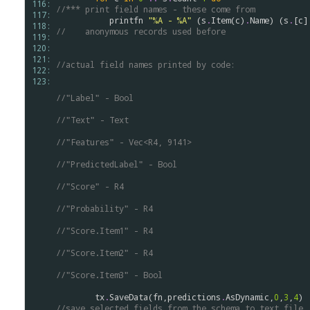
116: 
//*** print field names - these come from 
117: 
printfn
"%A - %A"
 (
s
.
Item
(
c
)
.
Name
) (
s
.
[
c
]
118: 
//    anonymous records used before
119: 
120: 
121: 
//actual field names printed by code:
122: 
123: 
//"Label" - Bool
//"Text" - Text
//"Features" - Vec<R4, 9141>
//"PredictedLabel" - Bool
//"Score" - R4
//"Probability" - R4
//"Score.Item1" - R4
//"Score.Item2" - R4
//"Score.Item3" - Bool
tx
.
SaveData
(
fn
,
predictions
.
AsDynamic
,
0
,
3
,
4
)
//save selected fields from the schema to text file