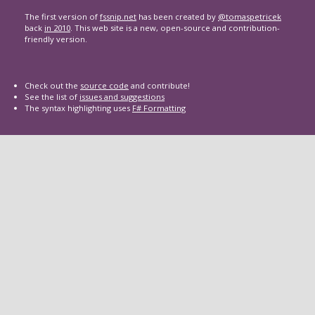
The first version of
fssnip.net
has been created by
@tomaspetricek
back
in 2010
. This web site is a new, open-source and contribution-
friendly version.
Check out the
source code
and contribute!
See the list of
issues and suggestions
The syntax highlighting uses
F# Formatting