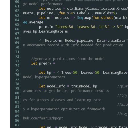
 60: 
ge model performance
 61: 
let
metrics
=
ctx
.
BinaryClassification
.
Cross
 62: 
nData
, 
pipeline
, (
fun
x
->
x
.
Label
) , 
numFolds
=
5
)

 63: 
let
m
=
metrics
|>
Seq
.
map
(
fun
struct
(
m
,
a
,
b
)
 64: 
eq
.
average
 65: 
printfn
"trees=
%d
, leaves=
%d
, lr=
%f
 -> 
%f
"
h
 66: 
aves
hp
.
LearningRate
m
 67: 
 68: 
        {| 
Metric
=
m
; 
Model
=
pipeline
; 
Data
=
trainData
|
 69: 
n anonymous record with info needed for prediction
 70: 
 71: 
 72: 
//generate predictions from the model
 73: 
let
pred
() 
=
 74: 
 75: 
let
hp
=
 {|
Trees
=
50
; 
Leaves
=
50
; 
LearningRate
 76: 
model hyperparameters
 77: 
 78: 
let
modelInfo
=
trainModel
hp
//pla
 79: 
arameters to get better performance results 
 80: 
//try
 81: 
es for #trees #leaves and learning rate
 82: 
//alt
 83: 
y a hyperparameter optimization framework
 84: 
//e.g
 85: 
hub.com/fwaris/hpopt
 86: 
 87: 
let
mdl
=
modelInfo
.
Model
.
Fit
(
modelInfo
.
Data