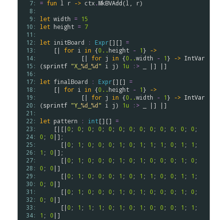
  7: 
=
fun
l
r
->
ctx
.
MkBVAdd
(
l
, 
r
)

  8: 
  9: 
let
width
=
15
 10: 
let
height
=
7
 11: 
 12: 
let
initBoard
:
Expr
[][] 
=
 13: 
    [| 
for
i
in
 {
0..
height
-
1
} 
->
 14: 
            [| 
for
j
in
 {
0..
width
-
1
} 
->
IntVar
 15: 
(
sprintf
"X_
%d
_
%d
"
i
j
) 
1u
:>
 _ |] |]

 16: 
 17: 
let
finalBoard
:
Expr
[][] 
=
 18: 
    [| 
for
i
in
 {
0..
height
-
1
} 
->
 19: 
            [| 
for
j
in
 {
0..
width
-
1
} 
->
IntVar
 20: 
(
sprintf
"Υ_
%d
_
%d
"
i
j
) 
1u
:>
 _ |] |]

 21: 
 22: 
let
pattern
:
int
[][] 
=
 23: 
    [|[|
0
; 
0
; 
0
; 
0
; 
0
; 
0
; 
0
; 
0
; 
0
; 
0
; 
0
; 
0
; 
0
; 
 24: 
0
; 
0
|];

 25: 
      [|
0
; 
1
; 
0
; 
0
; 
0
; 
1
; 
0
; 
1
; 
1
; 
1
; 
0
; 
1
; 
1
; 
 26: 
1
; 
0
|];

 27: 
      [|
0
; 
1
; 
0
; 
0
; 
0
; 
1
; 
0
; 
1
; 
0
; 
0
; 
0
; 
1
; 
0
; 
 28: 
0
; 
0
|]

 29: 
      [|
0
; 
1
; 
0
; 
0
; 
0
; 
1
; 
0
; 
1
; 
1
; 
0
; 
0
; 
1
; 
1
; 
 30: 
0
; 
0
|]

 31: 
      [|
0
; 
1
; 
0
; 
0
; 
0
; 
1
; 
0
; 
1
; 
0
; 
0
; 
0
; 
1
; 
0
; 
 32: 
0
; 
0
|]

 33: 
      [|
0
; 
1
; 
1
; 
1
; 
0
; 
1
; 
0
; 
1
; 
0
; 
0
; 
0
; 
1
; 
1
; 
 34: 
1
; 
0
|]
