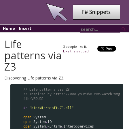
Home
Insert
Life
3
people like it.
patterns via
Like the snippet!
Z3
Discovering Life patterns via Z3.
// Life patterns via Z3
// Inspired by https://www.youtube.com/watch?v=g
4lhrVPDUG0
#r
"bin/Microsoft.Z3.dll"
open
System
open
System
.
IO
open
System
.
Runtime
.
InteropServices