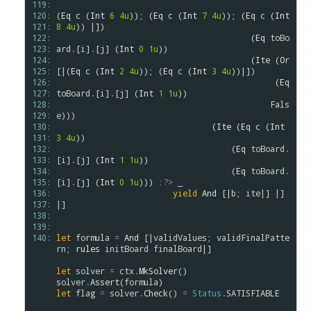
119: 
120: 
(
Eq
c
 (
Int
6
4u
)); (
Eq
c
 (
Int
7
4u
)); (
Eq
c
 (
Int
121: 
8
4u
)) |])

122: 
                                        (
Eq
toBo
123: 
ard
.
[
i
]
.
[
j
] (
Int
0
1u
))

124: 
                                        (
Ite
 (
Or
125: 
[|(
Eq
c
 (
Int
2
4u
)); (
Eq
c
 (
Int
3
4u
))|])

126: 
                                             (
Eq
127: 
toBoard
.
[
i
]
.
[
j
] (
Int
1
1u
))

128: 
Fals
129: 
e
))) 

130: 
                                (
Ite
 (
Eq
c
 (
Int
131: 
3
4u
)) 

132: 
                                    (
Eq
toBoard
.
133: 
[
i
]
.
[
j
] (
Int
1
1u
))

134: 
                                    (
Eq
toBoard
.
135: 
[
i
]
.
[
j
] (
Int
0
1u
))) 
:?>
 _

136: 
yield
And
 [|
b
; 
ite
|] |] 
137: 
|]

138: 
139: 
140: 
let
formula
=
And
 [|
validValues
; 
validFinalPatte
rn
; 
rules
initBoard
finalBoard
|]

let
solver
=
ctx
.
MkSolver
solver
.
Assert
(
formula
let
flag
=
solver
.
Check
() 
=
Status
.
SATISFIABLE