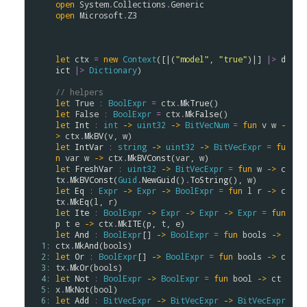
open
System
.
Collections
.
Generic
open
Microsoft
.
Z3
let
ctx
=
new
Context
([|(
"model"
, 
"true"
)|] 
|>
d
ict
|>
Dictionary
)

// helpers
let
True
:
BoolExpr
=
ctx
.
MkTrue
let
False
:
BoolExpr
=
ctx
.
MkFalse
let
Int
:
int
->
uint32
->
BitVecNum
=
fun
v
w
-
>
ctx
.
MkBV
(
v
, 
w
let
IntVar
:
string
->
uint32
->
BitVecExpr
=
fu
n
var
w
->
ctx
.
MkBVConst
(
var
, 
w
let
FreshVar
:
uint32
->
BitVecExpr
=
fun
w
->
c
tx
.
MkBVConst
(
Guid
.
NewGuid
()
.
ToString
(), 
w
let
Eq
:
Expr
->
Expr
->
BoolExpr
=
fun
l
r
->
c
tx
.
MkEq
(
l
, 
r
let
Ite
:
BoolExpr
->
Expr
->
Expr
->
Expr
=
fun
p
t
e
->
ctx
.
MkITE
(
p
, 
t
, 
e
let
And
:
BoolExpr
[] 
->
BoolExpr
=
fun
bools
->
  1: 
ctx
.
MkAnd
(
bools
  2: 
let
Or
:
BoolExpr
[] 
->
BoolExpr
=
fun
bools
->
c
  3: 
tx
.
MkOr
(
bools
  4: 
let
Not
:
BoolExpr
->
BoolExpr
=
fun
bool
->
ct
  5: 
x
.
MkNot
(
bool
  6: 
let
Add
:
BitVecExpr
->
BitVecExpr
->
BitVecExpr