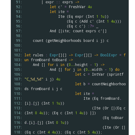
 91: 
        | 
expr
::
exprs
->
 92: 
let
c'
=
FreshVar
4u
 93: 
let
ite
=
 94: 
Ite
 (
Eq
expr
 (
Int
1
1u
)) 

 95: 
                    (
Eq
c
 (
Add
c'
 (
Int
1
4u
)))

 96: 
                    (
Eq
c
c'
) 
:?>
 _

 97: 
And
 [|
ite
; 
count
exprs
c'
|]

 98: 
 99: 
count
 (
getNeighborhoods
board
i
j
) 
c
100: 
101: 
102: 
let
rules
:
Expr
[][] 
->
Expr
[][] 
->
BoolExpr
=
f
103: 
un
fromBoard
toBoard
->
104: 
And
 [| 
for
i
in
 {
0..
height
-
1
} 
->
105: 
And
 [| 
for
j
in
 {
0..
width
-
1
} 
do
106: 
let
c
=
IntVar
 (
sprintf
107: 
"C_
%d
_
%d
"
i
j
) 
4u
108: 
let
b
=
countNeighborhoo
109: 
ds
fromBoard
i
j
c
110: 
let
ite
=
111: 
Ite
 (
Eq
fromBoard
.
112: 
[
i
]
.
[
j
] (
Int
1
1u
))

113: 
                                (
Ite
 (
Or
 [|(
Eq
c
114: 
(
Int
0
4u
)); (
Eq
c
 (
Int
1
4u
)) |])

115: 
                                     (
Eq
toBoar
116: 
d
.
[
i
]
.
[
j
] (
Int
0
1u
))

117: 
                                     (
Ite
 (
Or
 [|
118: 
(
Eq
c
 (
Int
4
4u
)); (
Eq
c
 (
Int
5
4u
)); 
