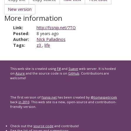
New version
More information
Link:
http://fssnip.net/7TO
Posted:
8 years ago
Author:
NIck Palladinos
Tags:
z3
,
life
This web site is created using
F#
and
Suave
web server. It is hosted
on
Azure
and the source code is on
GitHub
. Contributions are
welcome!
The first version of
fssnip.net
has been created by
@tomaspetricek
back
in 2010
. This web site is a new, open-source and contribution-
friendly version.
Check out the
source code
and contribute!
See the list of
issues and suggestions