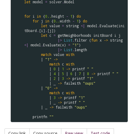
let
model
=
solver
.
Model
for
i
in
 {
0..
height
-
1
} 
do
for
j
in
 {
0..
width
-
1
} 
do
let
value
=
string
<|
model
.
Evaluate
(
ini
tBoard
.
[
i
]
.
[
j
])

let
c
=
getNeighborhoods
initBoard
i
j
|>
List
.
filter
 (
fun
x
->
string
<|
model
.
Evaluate
(
x
) 
=
"1"
) 

|>
List
.
length
match
value
with
        | 
"1"
->
match
c
with
            | 
0
 | 
1
->
printf
" "
            | 
4
 | 
5
 | 
6
 | 
7
 | 
8
->
printf
" "
            | 
2
 | 
3
->
printf
"1"
            | _ 
->
failwith
"oups"
        | 
"0"
->
match
c
with
            | 
3
->
printf
"1"
            | _ 
->
printf
" "
        | _ 
->
failwith
"oups"
printfn
""
Copy link
Copy source
Raw view
Test code