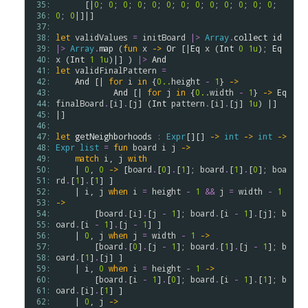
 35: 
      [|
0
; 
0
; 
0
; 
0
; 
0
; 
0
; 
0
; 
0
; 
0
; 
0
; 
0
; 
0
; 
0
; 
 36: 
0
; 
0
|]|]

 37: 
 38: 
let
validValues
=
initBoard
|>
Array
.
collect
id
 39: 
|>
Array
.
map
 (
fun
x
->
Or
 [|
Eq
x
 (
Int
0
1u
); 
Eq
 40: 
x
 (
Int
1
1u
)|] ) 
|>
And
 41: 
let
validFinalPattern
=
 42: 
And
 [| 
for
i
in
 {
0..
height
-
1
} 
->
 43: 
And
 [| 
for
j
in
 {
0..
width
-
1
} 
->
Eq
 44: 
finalBoard
.
[
i
]
.
[
j
] (
Int
pattern
.
[
i
]
.
[
j
] 
1u
) |] 
 45: 
|]

 46: 
 47: 
let
getNeighborhoods
:
Expr
[][] 
->
int
->
int
->
 48: 
Expr
list
=
fun
board
i
j
->
 49: 
match
i
, 
j
with
 50: 
    | 
0
, 
0
->
 [
board
.
[
0
]
.
[
1
]; 
board
.
[
1
]
.
[
0
]; 
boa
 51: 
rd
.
[
1
]
.
[
1
] ]

 52: 
    | 
i
, 
j
when
i
=
height
-
1
&&
j
=
width
-
1
 53: 
->
 54: 
        [
board
.
[
i
]
.
[
j
-
1
]; 
board
.
[
i
-
1
]
.
[
j
]; 
b
 55: 
oard
.
[
i
-
1
]
.
[
j
-
1
] ] 

 56: 
    | 
0
, 
j
when
j
=
width
-
1
->
 57: 
        [
board
.
[
0
]
.
[
j
-
1
]; 
board
.
[
1
]
.
[
j
-
1
]; 
b
 58: 
oard
.
[
1
]
.
[
j
] ]

 59: 
    | 
i
, 
0
when
i
=
height
-
1
->
 60: 
        [
board
.
[
i
-
1
]
.
[
0
]; 
board
.
[
i
-
1
]
.
[
1
]; 
b
 61: 
oard
.
[
i
]
.
[
1
] ]

 62: 
    | 
0
, 
j
->