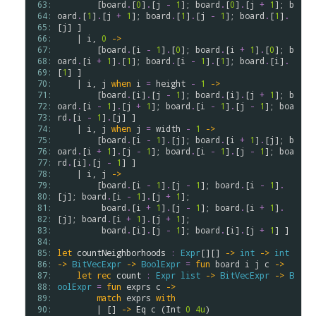
 63: 
        [
board
.
[
0
]
.
[
j
-
1
]; 
board
.
[
0
]
.
[
j
+
1
]; 
b
 64: 
oard
.
[
1
]
.
[
j
+
1
]; 
board
.
[
1
]
.
[
j
-
1
]; 
board
.
[
1
]
.
 65: 
[
j
] ]

 66: 
    | 
i
, 
0
->
 67: 
        [
board
.
[
i
-
1
]
.
[
0
]; 
board
.
[
i
+
1
]
.
[
0
]; 
b
 68: 
oard
.
[
i
+
1
]
.
[
1
]; 
board
.
[
i
-
1
]
.
[
1
]; 
board
.
[
i
]
.
 69: 
[
1
] ]

 70: 
    | 
i
, 
j
when
i
=
height
-
1
->
 71: 
        [
board
.
[
i
]
.
[
j
-
1
]; 
board
.
[
i
]
.
[
j
+
1
]; 
b
 72: 
oard
.
[
i
-
1
]
.
[
j
+
1
]; 
board
.
[
i
-
1
]
.
[
j
-
1
]; 
boa
 73: 
rd
.
[
i
-
1
]
.
[
j
] ] 

 74: 
    | 
i
, 
j
when
j
=
width
-
1
->
 75: 
        [
board
.
[
i
-
1
]
.
[
j
]; 
board
.
[
i
+
1
]
.
[
j
]; 
b
 76: 
oard
.
[
i
+
1
]
.
[
j
-
1
]; 
board
.
[
i
-
1
]
.
[
j
-
1
]; 
boa
 77: 
rd
.
[
i
]
.
[
j
-
1
] ] 

 78: 
    | 
i
, 
j
->
 79: 
        [
board
.
[
i
-
1
]
.
[
j
-
1
]; 
board
.
[
i
-
1
]
.
 80: 
[
j
]; 
board
.
[
i
-
1
]
.
[
j
+
1
]; 

 81: 
board
.
[
i
+
1
]
.
[
j
-
1
]; 
board
.
[
i
+
1
]
.
 82: 
[
j
]; 
board
.
[
i
+
1
]
.
[
j
+
1
];

 83: 
board
.
[
i
]
.
[
j
-
1
]; 
board
.
[
i
]
.
[
j
+
1
] ]

 84: 
 85: 
let
countNeighborhoods
:
Expr
[][] 
->
int
->
int
 86: 
->
BitVecExpr
->
BoolExpr
=
fun
board
i
j
c
->
 87: 
let
rec
count
:
Expr
list
->
BitVecExpr
->
B
 88: 
oolExpr
=
fun
exprs
c
->
 89: 
match
exprs
with
 90: 
        | [] 
->
Eq
c
 (
Int
0
4u
)
