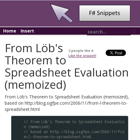
Home
Insert
From Löb's
2
people like it.
Theorem to
Like the snippet!
Spreadsheet Evaluation
(memoized)
From Löb's Theorem to Spreadsheet Evaluation (memoized),
based on http://blog.sigfpe.com/2006/11/from-l-theorem-to-
spreadsheet.html
// From Löb's Theorem to Spreadsheet Evaluatio
n (memoized)
// based on http://blog.sigfpe.com/2006/11/fro
m-l-theorem-to-spreadsheet.html