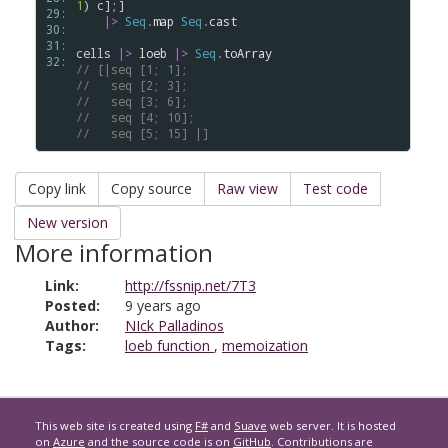
1
) 
c
];] 

29: 
|>
Seq
.
map
Seq
.
cast
30: 
31: 
cells
|>
loeb
|>
Seq
.
toArray
32: 
// [|seq [1; 1]; 
//   seq [2; 3]; 
//   seq [3; 6]; 
//   seq [4; 10]; 
//   seq [5; 15] |]
Copy link
Copy source
Raw view
Test code
New version
More information
Link:
http://fssnip.net/7T3
Posted:
9 years ago
Author:
NIck Palladinos
Tags:
loeb function
,
memoization
This web site is created using
F#
and
Suave
web server. It is hosted
on
Azure
and the source code is on
GitHub
. Contributions are