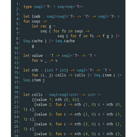
 1: 
type
seq2
<
'
T
>
=
seq
<
seq
<
'
T
>
>
 2: 
 3: 
let
loeb
:
seq2
<
seq2
<
'
T
>
->
'
T
>
->
seq2
<
'
T
>
=
 4: 
fun
seqs
->
 5: 
let
rec
g
=
 6: 
seq
 { 
for
fs
in
seqs
->
 7: 
seq
 { 
for
f
in
fs
->
f
g
 } 
|>
 8: 
Seq
.
cache
 } 
|>
Seq
.
cache
 9: 
g
10: 
11: 
let
value
:
'
T
->
seq2
<
'
T
>
->
'
T
=
12: 
fun
v
 _ 
->
v
13: 
14: 
let
nth
:
 (
int
*
int
) 
->
seq2
<
'
T
>
->
'
T
=
15: 
fun
 (
i
, 
j
) 
cells
->
cells
|>
Seq
.
item
i
|>
16: 
Seq
.
item
j
17: 
18: 
19: 
let
cells
:
seq2
<
seq2
<
int
>
->
int
>
=
20: 
    [[
value
1
; 
nth
 (
0
, 
0
)];

21: 
     [
value
2
; 
fun
c
->
nth
 (
1
, 
0
) 
c
+
nth
 (
0
, 
22: 
1
) 
c
];

23: 
     [
value
3
; 
fun
c
->
nth
 (
2
, 
0
) 
c
+
nth
 (
1
, 
24: 
1
) 
c
];

25: 
     [
value
4
; 
fun
c
->
nth
 (
3
, 
0
) 
c
+
nth
 (
2
, 
26: 
1
) 
c
];

27: 
     [
value
5
; 
fun
c
->
nth
 (
4
, 
0
) 
c
+
nth
 (
3
, 
28: 