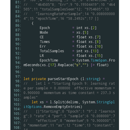
 81: 
//    "464505"8; "Err";9 "0.19504419";10 "464
 82: 
505";11 "totalSamplesSeen"12; "9754605";13
 83: 
//    "learningRatePerSample";14 "0.008000000
 84: 
4";15 "epochTime";16 "58.2492s";17 |]
 85: 
    {

 86: 
Epoch
=
int
xs
.
[
2
]

 87: 
Mode
=
xs
.
[
5
]

 88: 
CE
=
float
xs
.
[
7
]

 89: 
Times
=
float
xs
.
[
8
]

 90: 
Err
=
float
xs
.
[
10
]

 91: 
TotalSamples
=
int
xs
.
[
13
]

 92: 
LR
=
float
xs
.
[
15
]

 93: 
EpochTime
=
System
.
TimeSpan
.
Fro
 94: 
mSeconds
(
xs
.
[
17
]
.
Replace
(
"s"
,
""
) 
|>
float
)

 95: 
    }

 96: 
 97: 
let
private
parseStartEpoch
 (
l
:
string
) 
=
 98: 
//    let l = "Starting Epoch 9: learning rat
 99: 
e per sample = 0.008000  effective momentum = 
100: 
0.900000  momentum as time constant = 237.3 s
101: 
amples"
102: 
let
xs
=
l
.
Split
(
delims
, 
System
.
StringSpl
103: 
itOptions
.
RemoveEmptyEntries
104: 
//    [|"Starting";0 "Epoch";1 "9";2 "learnin
105: 
g";3 "rate";4 "per";5 "sample";6 "0.008000";7
106: 
//    "effective";8 "momentum";9 "0.900000";1
107: 
0 "momentum";11 "as";12 "time";13 "constant";
108: 
14