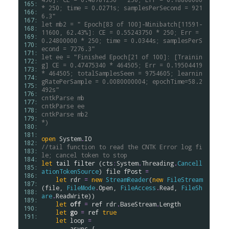
165: 
* 250; time = 0.0271s; samplesPerSecond = 921
166: 
6.3"
167: 
let mb2 = " Epoch[83 of 100]-Minibatch[11591-
168: 
11600, 62.43%]: CE = 0.55243750 * 250; Err = 
169: 
0.24800000 * 250; time = 0.0344s; samplesPerS
170: 
econd = 7276.3"
171: 
let ee = "Finished Epoch[21 of 100]: [Trainin
172: 
g] CE = 0.47475340 * 464505; Err = 0.19504419 
173: 
* 464505; totalSamplesSeen = 9754605; learnin
174: 
gRatePerSample = 0.0080000004; epochTime=58.2
175: 
492s"
176: 
cntkParse mb
177: 
cntkParse ee
178: 
cntkParse mb2
179: 
*)
180: 
181: 
open
System
.
IO
182: 
//tail function to read the CNTK Error log fi
183: 
le; cancel token to stop
184: 
let
tail
filter
 (
cts
:
System
.
Threading
.
Cancell
185: 
ationTokenSource
) 
file
fPost
=
186: 
let
rdr
=
new
StreamReader
(
new
FileStream
187: 
(
file
, 
FileMode
.
Open
, 
FileAccess
.
Read
, 
FileSh
188: 
are
.
ReadWrite
))

189: 
let
off
=
ref
rdr
.
BaseStream
.
Length
190: 
let
go
=
ref
true
191: 
let
loop
=
async
 {
