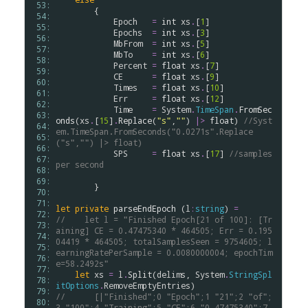
 53: 
        {

 54: 
Epoch
=
int
xs
.
[
1
]

 55: 
Epochs
=
int
xs
.
[
3
]

 56: 
MbFrom
=
int
xs
.
[
5
]

 57: 
MbTo
=
int
xs
.
[
6
]

 58: 
Percent
=
float
xs
.
[
7
]

 59: 
CE
=
float
xs
.
[
9
]

 60: 
Times
=
float
xs
.
[
10
]

 61: 
Err
=
float
xs
.
[
12
]

 62: 
Time
=
System
.
TimeSpan
.
FromSec
 63: 
onds
(
xs
.
[
15
]
.
Replace
(
"s"
,
""
) 
|>
float
) 
//Syst
 64: 
em.TimeSpan.FromSeconds("0.0271s".Replace
 65: 
("s","") |> float)
 66: 
SPS
=
float
xs
.
[
17
] 
//samples 
 67: 
per second
 68: 
 69: 
        }

 70: 
 71: 
let
private
parseEndEpoch
 (
l
:
string
) 
=
 72: 
//    let l = "Finished Epoch[21 of 100]: [Tr
 73: 
aining] CE = 0.47475340 * 464505; Err = 0.195
 74: 
04419 * 464505; totalSamplesSeen = 9754605; l
 75: 
earningRatePerSample = 0.0080000004; epochTim
 76: 
e=58.2492s"
 77: 
let
xs
=
l
.
Split
(
delims
, 
System
.
StringSpl
 78: 
itOptions
.
RemoveEmptyEntries
 79: 
//      [|"Finished";0 "Epoch";1 "21";2 "of";
 80: 
3 "100";4 "Training";5 "CE";6 "0.47475340";7