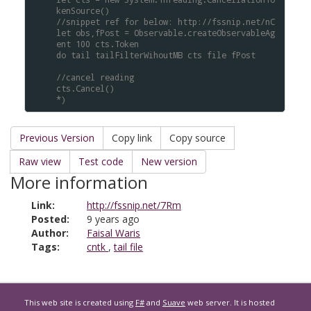
kenSource()
//snippet ref for below: http://fssnip.net/nC
let obs,fPost = Observable.createObservableAg
ent 100 cts.Token
do tail tailFilterWihoutMB cts file fPost
//cancel reading
cts.Cancel()
*)
Previous Version
Copy link
Copy source
Raw view
Test code
New version
More information
Link:
http://fssnip.net/7Rm
Posted:
9 years ago
Author:
Faisal Waris
Tags:
cntk
,
tail file
This web site is created using
F#
and
Suave
web server. It is hosted