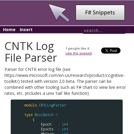
Home
Insert
CNTK Log
1
people like it.
File Parser
Like the snippet!
Parser for CNTK error log file (see
https://www.microsoft.com/en-us/research/product/cognitive-
toolkit/) tested with version 2.0 beta. The parser can be
combined with other tooling such as F# chart to view live error
rates, etc. (includes a unix 'tail' like function)
module
CNTLLogParser
type
MiniBatch
=
    {

Epoch
:
int
Epochs
:
int
MbFrom
:
int