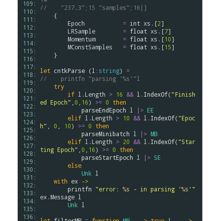
109: 
//    "237.3";15 "samples";16|]
110: 
    {

111: 
Epoch
=
int
xs
.
[
2
]

112: 
LRSample
=
float
xs
.
[
7
]

113: 
Momentum
=
float
xs
.
[
10
]

114: 
MConstSamples
=
float
xs
.
[
15
]

115: 
    }

116: 
117: 
let
cntkParse
 (
l
:
string
) 
=
118: 
//    printfn "parsing '%s'"l
119: 
try
120: 
if
l
.
Length
>
16
&&
l
.
IndexOf
(
"Finish
121: 
ed Epoch"
,
0
,
16
) 
>
=
0
then
122: 
parseEndEpoch
l
|>
EE
123: 
elif
l
.
Length
>
10
&&
l
.
IndexOf
(
"Epoc
124: 
h"
, 
0
, 
10
) 
>
=
0
then
125: 
parseMinibatch
l
|>
MB
126: 
elif
l
.
Length
>
20
&&
l
.
IndexOf
(
"Star
127: 
ting Epoch"
,
0
,
16
) 
>
=
0
then
128: 
parseStartEpoch
l
|>
SE
129: 
else
130: 
Unk
l
131: 
with
ex
->
132: 
printfn
"error: 
%s
 - in parsing '
%s
'"
133: 
ex
.
Message
l
134: 
Unk
l
135: 
136: 
let
filterMB
=
function
MB
 _ 
->
true
 | _  
->