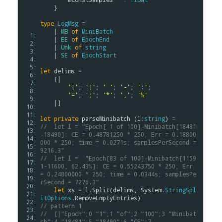
    }

type
LogMsg
=
    | 
MB
of
MiniBatch
  1: 
    | 
EE
of
EpochEnd
  2: 
    | 
Unk
of
string
  3: 
    | 
SE
of
EpochStart
  4: 
  5: 
let
delims
=
  6: 
    [|

  7: 
'['
; 
']'
; 
' '
; 
'-'
; 
':'
; 

  8: 
'='
; 
';'
; 
'*'
; 
','
; 
'%'
  9: 
    |]

 10: 
 11: 
let
private
parseMinibatch
 (
l
:
string
) 
=
 12: 
//  let l = "Epoch[ 1 of 100]-Minibatch[18481
 13: 
-18490]: CE = 0.48781250 * 250; Err = 0.18800
 14: 
000 * 250; time = 0.0271s; samplesPerSecond = 
 15: 
9216.3"
 16: 
//  let l =  "Epoch[83 of 100]-Minibatch[1159
 17: 
1-11600, 62.43%]: CE = 0.55243750 * 250; Err 
 18: 
= 0.24800000 * 250; time = 0.0344s; samplesPe
 19: 
rSecond = 7276.3"
 20: 
let
xs
=
l
.
Split
(
delims
, 
System
.
StringSpl
 21: 
itOptions
.
RemoveEmptyEntries
 22: 
// pattern 1
 23: 
//  [|"Epoch";0 "1";1 "of";2 "100";3 "Minibat
 24: 
ch";4 "18481";5 "18490";6 "CE";7