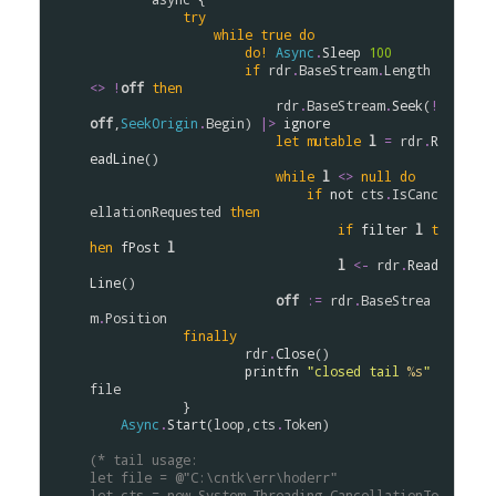
try
while
true
do
do!
Async
.
Sleep
100
if
rdr
.
BaseStream
.
Length
<>
!
off
then
rdr
.
BaseStream
.
Seek
(
!
off
,
SeekOrigin
.
Begin
) 
|>
ignore
let
mutable
l
=
rdr
.
R
eadLine
()

while
l
<>
null
do
if
not
cts
.
IsCanc
ellationRequested
then
if
filter
l
t
hen
fPost
l
l
<-
rdr
.
Read
Line
()

off
:=
rdr
.
BaseStrea
m
.
Position
finally
rdr
.
Close
()

printfn
"closed tail 
%s
"
file
            }

Async
.
Start
(
loop
,
cts
.
Token
)

(* tail usage:
let file = @"C:\cntk\err\hoderr"
let cts = new System.Threading.CancellationTo