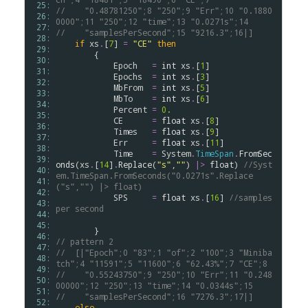
 25: 
//    "0.48781250";8 "250";9 "Err";10 "0.1880
 26: 
0000";11 "250";12 "time";13 "0.0271s";14
 27: 
//    "samplesPerSecond";15 "9216.3";16|]
 28: 
if
xs
.
[
7
] 
=
"CE"
then
 29: 
        {

 30: 
Epoch
=
int
xs
.
[
1
]

 31: 
Epochs
=
int
xs
.
[
3
]

 32: 
MbFrom
=
int
xs
.
[
5
]

 33: 
MbTo
=
int
xs
.
[
6
]

 34: 
Percent
=
0.
 35: 
CE
=
float
xs
.
[
8
]

 36: 
Times
=
float
xs
.
[
9
]

 37: 
Err
=
float
xs
.
[
11
]

 38: 
Time
=
System
.
TimeSpan
.
FromSec
 39: 
onds
(
xs
.
[
14
]
.
Replace
(
"s"
,
""
) 
|>
float
) 
//Syst
 40: 
em.TimeSpan.FromSeconds("0.0271s".Replace
 41: 
("s","") |> float)
 42: 
SPS
=
float
xs
.
[
16
] 
//samples 
 43: 
per second
 44: 
 45: 
 46: 
// pattern 2
 47: 
//  [|"Epoch";0 "83";1 "of";2 "100";3 "Miniba
 48: 
tch";4 "11591";5 "11600";6 "62.43%";7 "CE";8
 49: 
//    "0.55243750";9 "250";10 "Err";11 "0.248
 50: 
00000";12 "250";13 "time";14 "0.0344s";15
 51: 
//    "samplesPerSecond";16 "7276.3";17|]    
 52: 
else