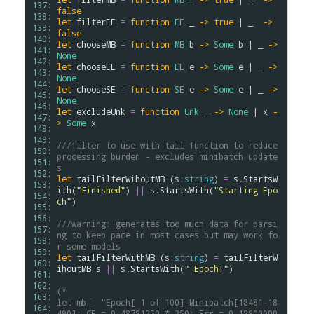
137: 
false
138: 
let
filterEE
=
function
EE
 _ 
->
true
 | _  
->
139: 
false
140: 
let
chooseMB
=
function
MB
b
->
Some
b
 | _ 
->
141: 
None
142: 
let
chooseEE
=
function
EE
e
->
Some
e
 | _ 
->
143: 
None
144: 
let
chooseSE
=
function
SE
e
->
Some
e
 | _ 
->
145: 
None
146: 
let
excludeUnk
=
function
Unk
 _ 
->
None
 | 
x
-
147: 
>
Some
x
148: 
149: 
///filter to use with tail function to reduce 
150: 
processing burden - excludes minibatch update
151: 
s
152: 
let
tailFilterWihoutMB
 (
s
:
string
) 
=
s
.
StartsW
153: 
ith
(
"Finished"
) 
||
s
.
StartsWith
(
"Starting Epo
154: 
ch"
)

155: 
156: 
///warning: generates too much data for parsi
157: 
ng to keep pace in most cases but may work fo
158: 
r some models
159: 
let
tailFilterWithMB
 (
s
:
string
) 
=
tailFilterW
160: 
ihoutMB
s
||
s
.
StartsWith
(
" Epoch["
)

161: 
162: 
(*
163: 
let mb = "Epoch[ 1 of 100]-Minibatch[18481-18
164: 
490]: CE = 0.48781250 * 250; Err = 0.18800000 