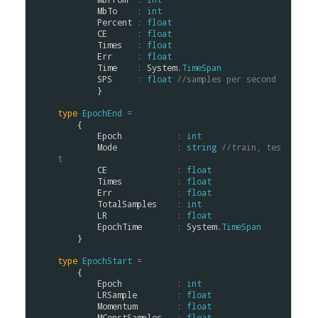
MbTo
:
int
Percent
:
float
CE
:
float
Times
:
float
Err
:
float
Time
:
System
.
TimeSpan
SPS
:
float
//samples per second
        }

type
EpochEnd
=
    {

Epoch
:
int
Mode
:
string
//train, tes
t
CE
:
float
Times
:
float
Err
:
float
TotalSamples
:
int
LR
:
float
EpochTime
:
System
.
TimeSpan
    }

type
EpochStart
=
    {

Epoch
:
int
LRSample
:
float
Momentum
:
float
MConstSamples
:
float