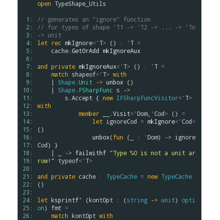
open
TypeShape_Utils
 1: 
// generates an "ignore" function
 2: 
// for types of shape 'T1 -> 'T2 -> ... -> 'Tn 
 3: 
-> unit
 4: 
let
rec
mkIgnore
<
'
T
>
 () 
:
'
T
=
 5: 
cache
.
GetOrAdd
mkIgnoreAux
 6: 
 7: 
and
private
mkIgnoreAux
<
'
T
>
 () 
:
'
T
=
 8: 
match
shapeof
<
'
T
>
with
 9: 
    | 
Shape
.
Unit
->
unbox
 ()

10: 
    | 
Shape
.
FSharpFunc
s
->
11: 
s
.
Accept
 { 
new
IFSharpFuncVisitor
<
'
T
>
12: 
with
13: 
member
__
.
Visit
<
'
Dom
,
'
Cod
>
 () 
=
14: 
let
ignoreCod
=
mkIgnore
<
'
Cod
>
15: 
()

16: 
unbox
(
fun
 (_ 
:
'
Dom
) 
->
ignore
17: 
Cod
) }

18: 
    | _ 
->
failwithf
"Type 
%O
 is not a unit ar
19: 
row!"
typeof
<
'
T
>
20: 
21: 
and
private
cache
:
TypeCache
=
new
TypeCache
22: 
()

23: 
24: 
let
ksprintf'
 (
kontOpt
:
 (
string
->
unit
) 
opti
25: 
on
) 
fmt
=
26: 
match
kontOpt
with