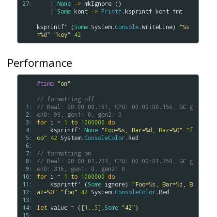
27: 
    | 
None
->
mkIgnore
 ()

    | 
Some
kont
->
Printf
.
ksprintf
kont
fmt
ksprintf'
 (
Some
System
.
Console
.
WriteLine
) 
"
%s
=
%d
"
"key"
42
Performance
#time
"on"
// formatting off
 1: 
// Real: 00:00:00.161, CPU: 00:00:00.156, GC g
 2: 
en0: 99, gen1: 0, gen2: 0
 3: 
for
i
=
1
to
1000000
do
 4: 
ksprintf'
None
"Foo=
%s
, Bar=
%d
, Baz=
%O
"
"f
 5: 
oo"
42
System
.
ConsoleColor
.
Red
 6: 
 7: 
// formatting on
 8: 
// Real: 00:00:01.733, CPU: 00:00:01.750, GC g
 9: 
en0: 316, gen1: 0, gen2: 0
10: 
for
i
=
1
to
1000000
do
11: 
ksprintf'
 (
Some
ignore
) 
"Foo=
%s
, Bar=
%d
, B
12: 
az=
%O
"
"foo"
42
System
.
ConsoleColor
.
Red
13: 
14: 
let
value
=
 ([
1..
5
],
Some
"42"
)

15: 