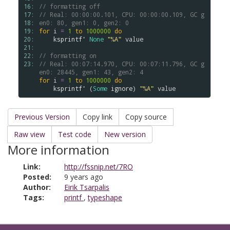
16: 
// formatting off
17: 
// Real: 00:00:00.101, CPU: 00:00:00.109, GC g
18: 
en0: 80, gen1: 0, gen2: 0
19: 
for
i
=
1
to
1000000
do
20: 
ksprintf'
None
"
%A
"
value
21: 
22: 
// formatting on
23: 
// Real: 00:07:14.970, CPU: 00:07:11.796, GC g
en0: 28445, gen1: 43, gen2: 4
for
i
=
1
to
1000000
do
ksprintf'
 (
Some
ignore
) 
"
%A
"
value
Previous Version
Copy link
Copy source
Raw view
Test code
New version
More information
Link:
http://fssnip.net/7RO
Posted:
9 years ago
Author:
Eirik Tsarpalis
Tags:
printf
,
typeshape