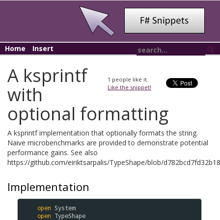
Home
Insert
A ksprintf
1
people like it.
with
Like the snippet!
optional formatting
A ksprintf implementation that optionally formats the string.
Naive microbenchmarks are provided to demonstrate potential
performance gains. See also
https://github.com/eiriktsarpalis/TypeShape/blob/d782bcd7fd32b
Implementation
open
System
open
TypeShape