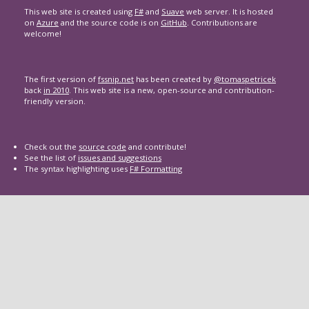
This web site is created using
F#
and
Suave
web server. It is hosted
on
Azure
and the source code is on
GitHub
. Contributions are
welcome!
The first version of
fssnip.net
has been created by
@tomaspetricek
back
in 2010
. This web site is a new, open-source and contribution-
friendly version.
Check out the
source code
and contribute!
See the list of
issues and suggestions
The syntax highlighting uses
F# Formatting