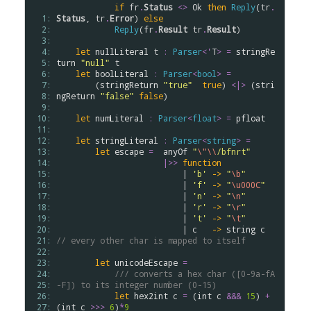
if
fr
.
Status
<>
Ok
then
Reply
(
tr
.
  1: 
Status
, 
tr
.
Error
) 
else
  2: 
Reply
(
fr
.
Result
tr
.
Result
)

  3: 
  4: 
let
nullLiteral
t
:
Parser
<
'
T
>
=
stringRe
  5: 
turn
"null"
t
  6: 
let
boolLiteral
:
Parser
<
bool
>
=
  7: 
        (
stringReturn
"true"
true
) 
<|>
 (
stri
  8: 
ngReturn
"false"
false
)

  9: 
 10: 
let
numLiteral
:
Parser
<
float
>
=
pfloat
 11: 
 12: 
let
stringLiteral
:
Parser
<
string
>
=
 13: 
let
escape
=
anyOf
"
\"
\\
/bfnrt"
 14: 
|>>
function
 15: 
                          | 
'b'
->
"
\b
"
 16: 
                          | 
'f'
->
"
\u000C
"
 17: 
                          | 
'n'
->
"
\n
"
 18: 
                          | 
'r'
->
"
\r
"
 19: 
                          | 
't'
->
"
\t
"
 20: 
                          | 
c
->
string
c
 21: 
// every other char is mapped to itself
 22: 
 23: 
let
unicodeEscape
=
 24: 
/// converts a hex char ([0-9a-fA
 25: 
-F]) to its integer number (0-15)
 26: 
let
hex2int
c
=
 (
int
c
&&&
15
) 
+
 27: 
(
int
c
>
>
>
6
)
*
9