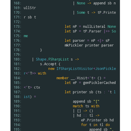
168: 
                        | 
None
->
append
sb
n
169: 
ullStr
170: 
                        | 
Some
t
->
tP
.
Printe
171: 
r
sb
t
172: 
173: 
let
nP
=
nullLiteral
None
174: 
let
sP
=
tP
.
Parser
|>>
So
175: 
me
176: 
let
parser
=
nP
<|>
sP
177: 
mkPickler
printer
parser
178: 
        }

179: 
180: 
    | 
Shape
.
FSharpList
s
->
181: 
s
.
Accept
 {

182: 
new
IFSharpListVisitor
<
JsonPickle
183: 
r
<
'
T
>
>
with
184: 
member
__
.
Visit
<
'
t
>
 () 
=
185: 
let
eP
=
genPicklerCached
186: 
<
'
t
>
ctx
187: 
let
printer
sb
 (
ts
:
'
t
l
188: 
ist
) 
=
189: 
append
sb
"["
190: 
match
ts
with
191: 
                        | [] 
->
 ()

192: 
                        | 
hd
::
tl
->
193: 
eP
.
Printer
sb
hd
194: 
for
t
in
tl
do
195: 
append
sb
", 