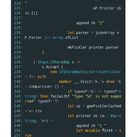
224: 
"
225: 
eP
.
Printer
sb
226: 
ts
.
[
i
]

227: 
228: 
append
sb
"]"
229: 
230: 
let
parser
=
jsonArray
e
231: 
P
.
Parser
|>>
Array
.
ofList
232: 
233: 
mkPickler
printer
parser
234: 
        }

235: 
236: 
    | 
Shape
.
FSharpMap
s
->
237: 
s
.
Accept
 {

238: 
new
IFSharpMapVisitor
<
JsonPickler
239: 
<
'
T
>
>
with
240: 
member
__
.
Visit
<
'
k
,
'
v
when
'
k
241: 
:
comparison
>
 () 
=
242: 
if
typeof
<
'
k
>
<>
typeof
<
s
243: 
tring
>
then
failwithf
"Type '
%O
' is not suppo
244: 
rted"
typeof
<
'
T
>
245: 
let
vp
=
genPicklerCached
246: 
<
'
v
>
ctx
247: 
let
printer
sb
 (
m
:
Map
<
s
248: 
tring
, 
'
v
>
) 
=
249: 
append
sb
"{ "
250: 
let
mutable
first
=
t
251: 
rue