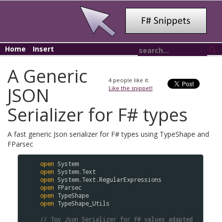
Home
Insert
A Generic
4
people like it.
JSON
Like the snippet!
Serializer for F# types
A fast generic Json serializer for F# types using TypeShape and
FParsec
open
System
open
System
.
Text
open
System
.
Text
.
RegularExpressions
open
FParsec
open
TypeShape
open
TypeShape_Utils
// Toy Json Serializer for F# values adapted 