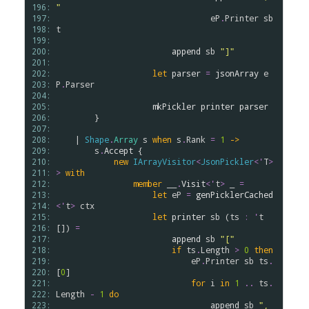
196: 
"
197: 
eP
.
Printer
sb
198: 
t
199: 
200: 
append
sb
"]"
201: 
202: 
let
parser
=
jsonArray
e
203: 
P
.
Parser
204: 
205: 
mkPickler
printer
parser
206: 
        }

207: 
208: 
    | 
Shape
.
Array
s
when
s
.
Rank
=
1
->
209: 
s
.
Accept
 {

210: 
new
IArrayVisitor
<
JsonPickler
<
'
T
>
211: 
>
with
212: 
member
__
.
Visit
<
'
t
>
 _ 
=
213: 
let
eP
=
genPicklerCached
214: 
<
'
t
>
ctx
215: 
let
printer
sb
 (
ts
:
'
t
216: 
[]) 
=
217: 
append
sb
"["
218: 
if
ts
.
Length
>
0
then
219: 
eP
.
Printer
sb
ts
.
220: 
[
0
]

221: 
for
i
in
1
..
ts
.
222: 
Length
-
1
do
223: 
append
sb
", 