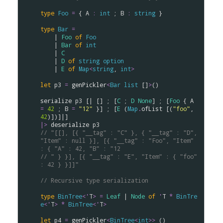
type
Foo
=
 { 
A
:
int
 ; 
B
:
string
 }

type
Bar
=
    | 
Foo
of
Foo
    | 
Bar
of
int
    | 
C
    | 
D
of
string
option
    | 
E
of
Map
<
string
, 
int
>
let
p3
=
genPickler
<
Bar
list
 []
>
()

serialize
p3
 [| [] ; [
C
 ; 
D
None
] ; [
Foo
 { 
A
=
42
 ; 
B
=
"12"
 }] ; [
E
 (
Map
.
ofList
 [(
"foo"
, 
42
|>
deserialize
p3
// "[[], [{ "__tag" : "C" }, { "__tag" : "D", 
"Item" : null }], [{ "__tag" : "Foo", "Item" 
: { "A" : 42, "B" : "12
// " } }], [{ "__tag" : "E", "Item" : { "foo" 
: 42 } }]]"
// Recursive type serialization
type
BinTree
<
'
T
>
=
Leaf
 | 
Node
of
'
T
*
BinTre
e
<
'
T
>
*
BinTree
<
'
T
>
let
p4
=
genPickler
<
BinTree
<
int
>
>
 ()
