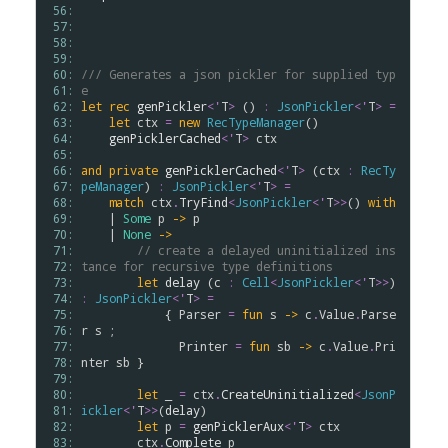
 56: 
 57: 
 58: 
 59: 
 60: 
/// Generates a json pickler for supplied typ
 61: 
e
 62: 
let
rec
genPickler
<
'
T
>
 () 
:
JsonPickler
<
'
T
>
=
 63: 
let
ctx
=
new
RecTypeManager
()

 64: 
genPicklerCached
<
'
T
>
ctx
 65: 
 66: 
and
private
genPicklerCached
<
'
T
>
 (
ctx
:
RecTy
 67: 
peManager
) 
:
JsonPickler
<
'
T
>
=
 68: 
match
ctx
.
TryFind
<
JsonPickler
<
'
T
>
>
() 
with
 69: 
    | 
Some
p
->
p
 70: 
    | 
None
->
 71: 
// create a delayed uninitialized ins
 72: 
tance for recursive type definitions
 73: 
let
delay
 (
c
:
Cell
<
JsonPickler
<
'
T
>
>
) 
 74: 
:
JsonPickler
<
'
T
>
=
 75: 
            { 
Parser
=
fun
s
->
c
.
Value
.
Parse
 76: 
r
s
 ;

 77: 
Printer
=
fun
sb
->
c
.
Value
.
Pri
 78: 
nter
sb
 }

 79: 
 80: 
let
 _ 
=
ctx
.
CreateUninitialized
<
JsonP
 81: 
ickler
<
'
T
>
>
(
delay
)

 82: 
let
p
=
genPicklerAux
<
'
T
>
ctx
 83: 
ctx
.
Complete
p