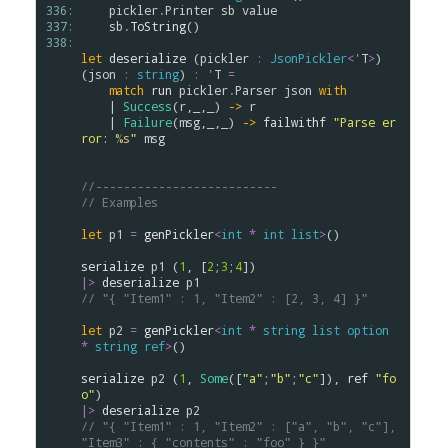
336: 
pickler
.
Printer
sb
value
337: 
sb
.
ToString
()

338: 
let
deserialize
 (
pickler
:
JsonPickler
<
'
T
>
) 
(
json
:
string
) 
:
'
T
=
match
run
pickler
.
Parser
json
with
    | 
Success
(
r
,_,_) 
->
r
    | 
Failure
(
msg
,_,_) 
->
failwithf
"Parse er
ror: 
%s
"
msg
//--------------------------
// Examples
let
p1
=
genPickler
<
int
*
int
list
>
()

serialize
p1
 (
1
, [
2
;
3
;
4
|>
deserialize
p1
// "{ "Item1" : 1, "Item2" : [2, 3, 4] }"
let
p2
=
genPickler
<
int
*
string
list
option
*
string
ref
>
()

serialize
p2
 (
1
, 
Some
([
"a"
;
"b"
;
"c"
]), 
ref
"fo
o"
|>
deserialize
p2
// "{ "Item1" : 1, "Item2" : ["a", "b", "c"], 
"Item3" : { "contents" : "foo" } }"