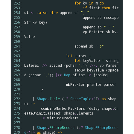
252: 
for
kv
in
m
do
253: 
if
first
then
fir
254: 
st
<-
false
else
append
sb
", "
255: 
append
sb
 (
escape
256: 
Str
kv
.
Key
)

257: 
append
sb
" : "
258: 
vp
.
Printer
sb
kv
.
259: 
Value
260: 
261: 
append
sb
" }"
262: 
263: 
let
parser
=
264: 
let
keyValue
=
string
265: 
Literal
.
>>
spaced
 (
pchar
':'
) 
.
>>.
vp
.
Parser
266: 
sepBy
keyValue
 (
space
267: 
d
 (
pchar
','
)) 
|>>
Map
.
ofList
|>
jsonObj
268: 
269: 
mkPickler
printer
parser
270: 
        }

271: 
272: 
    | 
Shape
.
Tuple
 (
:?
ShapeTuple
<
'
T
>
as
shap
273: 
e
) 
->
274: 
combineMemberPicklers
 (
delay
shape
.
Cr
275: 
eateUninitialized
) 
shape
.
Elements
276: 
|>
withObjBrackets
277: 
278: 
    | 
Shape
.
FSharpRecord
 (
:?
ShapeFSharpRecor
279: 
d
<
'
T
>
as
shape
) 
->