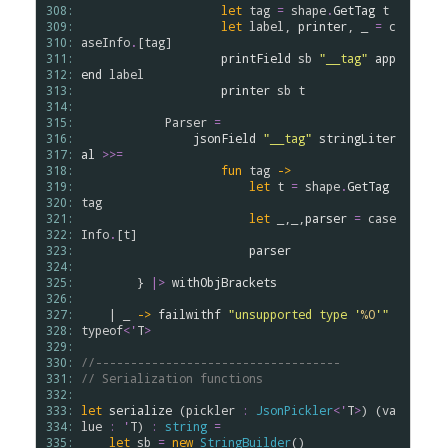
308: 
let
tag
=
shape
.
GetTag
t
309: 
let
label
, 
printer
, _ 
=
c
310: 
aseInfo
.
[
tag
]

311: 
printField
sb
"__tag"
app
312: 
end
label
313: 
printer
sb
t
314: 
315: 
Parser
=
316: 
jsonField
"__tag"
stringLiter
317: 
al
>
>
=
318: 
fun
tag
->
319: 
let
t
=
shape
.
GetTag
320: 
tag
321: 
let
 _,_,
parser
=
case
322: 
Info
.
[
t
]

323: 
parser
324: 
325: 
        } 
|>
withObjBrackets
326: 
327: 
    | _ 
->
failwithf
"unsupported type '
%O
'"
328: 
typeof
<
'
T
>
329: 
330: 
//-----------------------------------
331: 
// Serialization functions
332: 
333: 
let
serialize
 (
pickler
:
JsonPickler
<
'
T
>
) (
va
334: 
lue
:
'
T
) 
:
string
=
335: 
let
sb
=
new
StringBuilder
()
