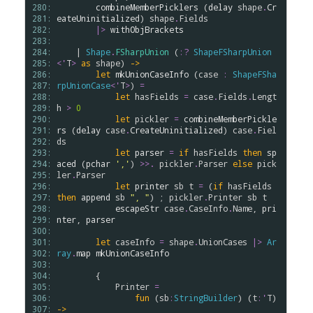
280: 
combineMemberPicklers
 (
delay
shape
.
Cr
281: 
eateUninitialized
) 
shape
.
Fields
282: 
|>
withObjBrackets
283: 
284: 
    | 
Shape
.
FSharpUnion
 (
:?
ShapeFSharpUnion
285: 
<
'
T
>
as
shape
) 
->
286: 
let
mkUnionCaseInfo
 (
case
:
ShapeFSha
287: 
rpUnionCase
<
'
T
>
) 
=
288: 
let
hasFields
=
case
.
Fields
.
Lengt
289: 
h
>
0
290: 
let
pickler
=
combineMemberPickle
291: 
rs
 (
delay
case
.
CreateUninitialized
) 
case
.
Fiel
292: 
ds
293: 
let
parser
=
if
hasFields
then
sp
294: 
aced
 (
pchar
','
) 
>
>
.
pickler
.
Parser
else
pick
295: 
ler
.
Parser
296: 
let
printer
sb
t
=
 (
if
hasFields
297: 
then
append
sb
", "
) ; 
pickler
.
Printer
sb
t
298: 
escapeStr
case
.
CaseInfo
.
Name
, 
pri
299: 
nter
, 
parser
300: 
301: 
let
caseInfo
=
shape
.
UnionCases
|>
Ar
302: 
ray
.
map
mkUnionCaseInfo
303: 
304: 
        {

305: 
Printer
=
306: 
fun
 (
sb
:
StringBuilder
) (
t
:
'
T
) 
307: 
->