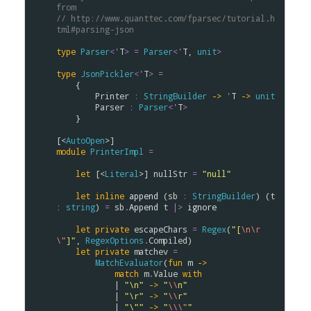
from 
// http://www.quanttec.com/fparsec/tutorial.h
tml#parsing-json
type
Parser
<
'
T
>
=
Parser
<
'
T
, 
unit
>
type
JsonPickler
<
'
T
>
=
    {

Printer
:
StringBuilder
->
'
T
->
unit
Parser
:
Parser
<
'
T
>
    }

[<
AutoOpen
module
PrinterImpl
=
let
 [<
Literal
>] 
nullStr
=
"null"
let
inline
append
 (
sb
:
StringBuilder
) (
t
:
string
) 
=
sb
.
Append
t
|>
ignore
let
private
escapeChars
=
Regex
(
"[
\n
\r
\"
]"
, 
RegexOptions
.
Compiled
)

let
private
matchev
=
MatchEvaluator
(
fun
m
->
match
m
.
Value
with
            | 
"\n"
->
"
\\
n"
            | 
"\r"
->
"
\\
r"
            | 
"\""
->
"
\\
\"
"