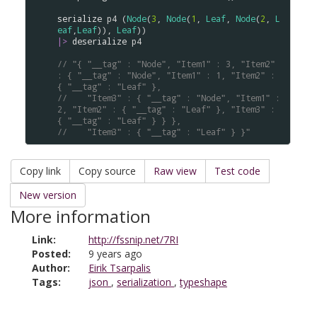
serialize
p4
 (
Node
(
3
, 
Node
(
1
, 
Leaf
, 
Node
(
2
, 
L
eaf
,
Leaf
)), 
Leaf
|>
deserialize
p4
// "{ "__tag" : "Node", "Item1" : 3, "Item2" 
: { "__tag" : "Node", "Item1" : 1, "Item2" : 
{ "__tag" : "Leaf" }, 
//    "Item3" : { "__tag" : "Node", "Item1" : 
2, "Item2" : { "__tag" : "Leaf" }, "Item3" : 
{ "__tag" : "Leaf" } } },
//    "Item3" : { "__tag" : "Leaf" } }"
Copy link
Copy source
Raw view
Test code
New version
More information
Link:
http://fssnip.net/7RI
Posted:
9 years ago
Author:
Eirik Tsarpalis
Tags:
json
,
serialization
,
typeshape