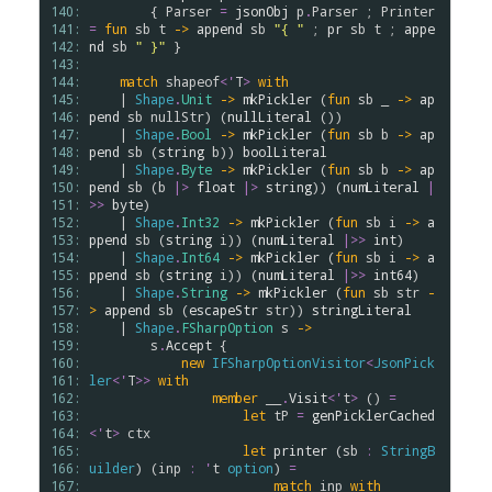
140: 
        { 
Parser
=
jsonObj
p
.
Parser
 ; 
Printer
141: 
=
fun
sb
t
->
append
sb
"{ "
 ; 
pr
sb
t
 ; 
appe
142: 
nd
sb
" }"
 }

143: 
144: 
match
shapeof
<
'
T
>
with
145: 
    | 
Shape
.
Unit
->
mkPickler
 (
fun
sb
 _ 
->
ap
146: 
pend
sb
nullStr
) (
nullLiteral
 ())

147: 
    | 
Shape
.
Bool
->
mkPickler
 (
fun
sb
b
->
ap
148: 
pend
sb
 (
string
b
)) 
boolLiteral
149: 
    | 
Shape
.
Byte
->
mkPickler
 (
fun
sb
b
->
ap
150: 
pend
sb
 (
b
|>
float
|>
string
)) (
numLiteral
|
151: 
>>
byte
)

152: 
    | 
Shape
.
Int32
->
mkPickler
 (
fun
sb
i
->
a
153: 
ppend
sb
 (
string
i
)) (
numLiteral
|>>
int
)

154: 
    | 
Shape
.
Int64
->
mkPickler
 (
fun
sb
i
->
a
155: 
ppend
sb
 (
string
i
)) (
numLiteral
|>>
int64
)

156: 
    | 
Shape
.
String
->
mkPickler
 (
fun
sb
str
-
157: 
>
append
sb
 (
escapeStr
str
)) 
stringLiteral
158: 
    | 
Shape
.
FSharpOption
s
->
159: 
s
.
Accept
 {

160: 
new
IFSharpOptionVisitor
<
JsonPick
161: 
ler
<
'
T
>
>
with
162: 
member
__
.
Visit
<
'
t
>
 () 
=
163: 
let
tP
=
genPicklerCached
164: 
<
'
t
>
ctx
165: 
let
printer
 (
sb
:
StringB
166: 
uilder
) (
inp
:
'
t
option
) 
=
167: 
match
inp
with