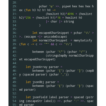
 28: 
 29: 
pchar
'u'
>
>
.
pipe4
hex
hex
hex
h
 30: 
ex
 (
fun
h3
h2
h1
h0
->
 31: 
                (
hex2int
h3
)
*
4096
+
 (
hex2int
 32: 
h2
)
*
256
+
 (
hex2int
h1
)
*
16
+
hex2int
h0
 33: 
|>
char
|>
string
 34: 
            )

 35: 
 36: 
let
escapedCharSnippet
=
pchar
'\\'
>
 37: 
>
.
 (
escape
<|>
unicodeEscape
)

 38: 
let
normalCharSnippet
=
manySatisfy
 39: 
(
fun
c
->
c
<>
'"'
&&
c
<>
'\\'
)

 40: 
 41: 
between
 (
pchar
'\"'
) (
pchar
'\"'
)

 42: 
                (
stringsSepBy
normalCharSnipp
 43: 
et
escapedCharSnippet
)

 44: 
 45: 
let
jsonArray
parser
=
 46: 
between
 (
pchar
'['
) (
pchar
']'
) (
sepB
 47: 
y
 (
spaced
parser
) (
pchar
','
))

 48: 
 49: 
let
jsonObj
parser
=
 50: 
between
 (
pchar
'{'
) (
pchar
'}'
) (
spac
 51: 
ed
parser
)

 52: 
 53: 
let
jsonField
label
parser
=
spaced
 (
pstr
 54: 
ing
 (
escapeStr
label
)) 
>
>
.
pchar
':'
>
>
.
spac
 55: 
ed
parser