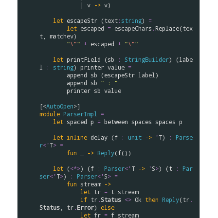
            | 
v
->
v
)

let
escapeStr
 (
text
:
string
) 
=
let
escaped
=
escapeChars
.
Replace
(
tex
t
, 
matchev
)

"
\"
"
+
escaped
+
"
\"
"
let
printField
 (
sb
:
StringBuilder
) (
labe
l
:
string
) 
printer
value
=
append
sb
 (
escapeStr
label
)

append
sb
" : "
printer
sb
value
[<
AutoOpen
module
ParserImpl
=
let
spaced
p
=
between
spaces
spaces
p
let
inline
delay
 (
f
:
unit
->
'
T
) 
:
Parse
r
<
'
T
>
=
fun
 _ 
->
Reply
(
f
())

let
 (
<*>
) (
f
:
Parser
<
'
T
->
'
S
>
) (
t
:
Par
ser
<
'
T
>
) 
:
Parser
<
'
S
>
=
fun
stream
->
let
tr
=
t
stream
if
tr
.
Status
<>
Ok
then
Reply
(
tr
.
Status
, 
tr
.
Error
) 
else
let
fr
=
f
stream