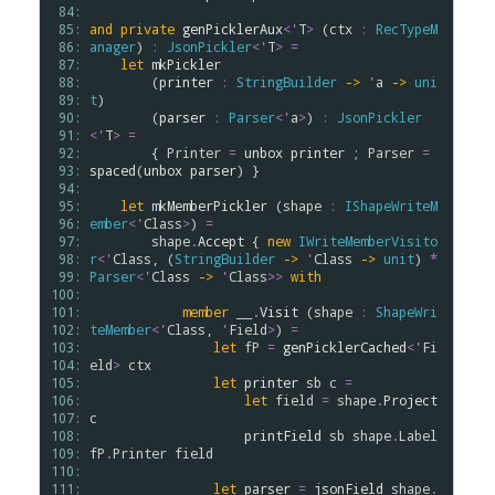
 84: 
 85: 
and
private
genPicklerAux
<
'
T
>
 (
ctx
:
RecTypeM
 86: 
anager
) 
:
JsonPickler
<
'
T
>
=
 87: 
let
mkPickler
 88: 
        (
printer
:
StringBuilder
->
'
a
->
uni
 89: 
t
)

 90: 
        (
parser
:
Parser
<
'
a
>
) 
:
JsonPickler
 91: 
<
'
T
>
=
 92: 
        { 
Printer
=
unbox
printer
 ; 
Parser
=
 93: 
spaced
(
unbox
parser
) }

 94: 
 95: 
let
mkMemberPickler
 (
shape
:
IShapeWriteM
 96: 
ember
<
'
Class
>
) 
=
 97: 
shape
.
Accept
 { 
new
IWriteMemberVisito
 98: 
r
<
'
Class
, (
StringBuilder
->
'
Class
->
unit
) 
*
 99: 
Parser
<
'
Class
->
'
Class
>
>
with
100: 
101: 
member
__
.
Visit
 (
shape
:
ShapeWri
102: 
teMember
<
'
Class
, 
'
Field
>
) 
=
103: 
let
fP
=
genPicklerCached
<
'
Fi
104: 
eld
>
ctx
105: 
let
printer
sb
c
=
106: 
let
field
=
shape
.
Project
107: 
c
108: 
printField
sb
shape
.
Label
109: 
fP
.
Printer
field
110: 
111: 
let
parser
=
jsonField
shape
.