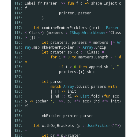
112: 
Label
fP
.
Parser
|>>
fun
f
c
->
shape
.
Inject
c
113: 
f
114: 
printer
, 
parser
115: 
        }

116: 
117: 
let
combineMemberPicklers
 (
init
:
Parser
118: 
<
'
Class
>
) (
members
:
IShapeWriteMember
<
'
Class
119: 
>
 []) 
=
120: 
let
printers
, 
parsers
=
members
|>
Ar
121: 
ray
.
map
mkMemberPickler
|>
Array
.
unzip
122: 
let
printer
sb
 (
c
:
'
Class
) 
=
123: 
for
i
=
0
to
members
.
Length
-
1
d
124: 
o
125: 
if
i
>
0
then
append
sb
", "
126: 
printers
.
[
i
] 
sb
c
127: 
128: 
let
parser
=
129: 
match
Array
.
toList
parsers
with
130: 
            | [] 
->
init
131: 
            | 
hd
::
tl
->
List
.
fold
 (
fun
acc
132: 
p
->
 (
pchar
','
>
>
.
p
) 
<*>
acc
) (
hd
<*>
init
) 
133: 
tl
134: 
135: 
mkPickler
printer
parser
136: 
137: 
let
withObjBrackets
 (
p
:
JsonPickler
<
'
T
>
) 
138: 
=
139: 
let
pr
=
p
.
Printer