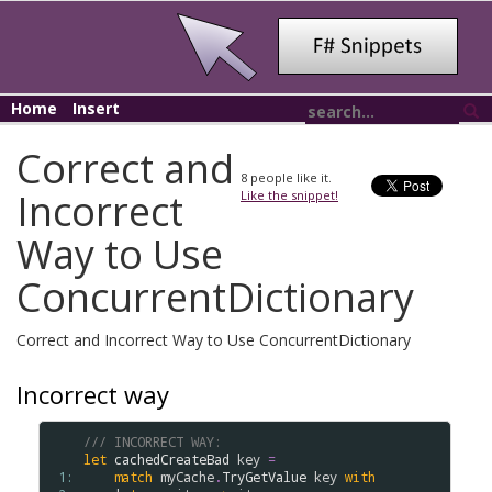
Home
Insert
Correct and
8
people like it.
Incorrect
Like the snippet!
Way to Use
ConcurrentDictionary
Correct and Incorrect Way to Use ConcurrentDictionary
Incorrect way
/// INCORRECT WAY:
let
cachedCreateBad
key
=
 1: 
match
myCache
.
TryGetValue
key
with