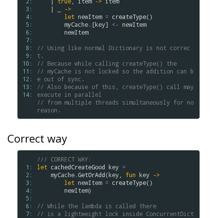
 2: 
    | 
true
, 
item
->
item
 3: 
    | _ 
->
 4: 
let
newItem
=
createType
()

 5: 
myCache
.
[
key
] 
<-
newItem
 6: 
newItem
 7: 
 8: 
// Using like normal Dictionary is not correc
 9: 
t.
10: 
// Because while calling createType() the 
11: 
// myCache is not locked so the addition can b
12: 
e out of sync.
13: 
// Also because of this, createType() call may 
14: 
execute in parallel 
// from multiple threads simultaneously for no 
reason.
Correct way
/// CORRECT WAY:
 1: 
let
cachedCreateGood
key
=
 2: 
myCache
.
GetOrAdd
(
key
, 
fun
key
->
 3: 
let
newItem
=
createType
()

 4: 
newItem
)

 5: 
 6: 
// While the lambda is called there
 7: 
// is a lightweight lock inside ConcurrentDict