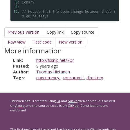
 8: 
ionary
 9: 
10: 
// Notice that the code change between these i
s quite easy!
Previous Version
Copy link
Copy source
Raw view
Test code
New version
More information
Link:
http://fssnip.net/7Qr
Posted:
9 years ago
Author:
Tuomas Hietanen
Tags:
concurrency
,
concurrent
,
directory
This web site is created using
F#
and
Suave
web server. It is hosted
on
Azure
and the source code is on
GitHub
. Contributions are
welcome!
The first version of
fssnip.net
has been created by
@tomaspetricek