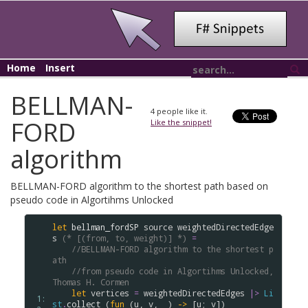
Home
Insert
BELLMAN-
4
people like it.
FORD
Like the snippet!
algorithm
BELLMAN-FORD algorithm to the shortest path based on
pseudo code in Algortihms Unlocked
let
bellman_fordSP
source
weightedDirectedEdge
s
(* [(from, to, weight)] *)
=
//BELLMAN-FORD algorithm to the shortest p
ath
//from pseudo code in Algortihms Unlocked, 
Thomas H. Cormen
let
vertices
=
weightedDirectedEdges
|>
Li
 1: 
st
.
collect
 (
fun
 (
u
, 
v
, _) 
->
 [
u
; 
v
]) 
