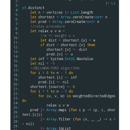
 2: 
|>
Li
 3: 
st
.
distinct
 4: 
let
n
=
vertices
|>
List
.
length
 5: 
let
shortest
=
Array
.
zeroCreate
<
int
>
n
 6: 
let
pred
=
Array
.
zeroCreate
<
int
>
n
 7: 
//relax procedure
 8: 
let
relax
u
v
w
=
 9: 
//w == weight u v
10: 
let
dist
=
shortest
.
[
u
] 
+
w
11: 
if
dist
<
shortest
.
[
v
] 
then
12: 
shortest
.
[
v
] 
<-
dist
13: 
pred
.
[
v
] 
<-
u
14: 
let
inf
=
System
.
Int32
.
MaxValue
15: 
let
nil
=
-
1
16: 
//BELLMAN-FORD algorithm
17: 
for
i
=
0
to
n
-
1
do
18: 
shortest
.
[
i
] 
<-
inf
19: 
pred
.
[
i
] 
<-
nil
20: 
shortest
.
[
source
] 
<-
0
21: 
for
i
=
1
to
n
-
1
do
22: 
for
 (
u
, 
v
, 
w
) 
in
weightedDirectedEdges
23: 
do
24: 
relax
u
v
w
25: 
pred
|>
Array
.
mapi
 (
fun
i
p
->
 (
p
, 
i
, 
shor
26: 
test
.
[
i
]))

27: 
|>
Array
.
filter
 (
fun
 (
x
, _, _) 
->
x
<
28: 
>
nil
)

29: 
|>
Array
.
toList