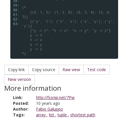
58: 
59: 
(*
60: 
    [(3, 1, 5); (1, 2, 8); (0, 3, 4); (3, 4, 
61: 
7)]
62: 
    [('y', 't'); ('t', 'x'); ('s', 'y'); ('y', 
63: 
'z')]
    ["y -> t"; "t -> x"; "s -> y"; "y -> z"]
    y -> t
    t -> x
    s -> y
    y -> z
*)
Copy link
Copy source
Raw view
Test code
New version
More information
Link:
http://fssnip.net/7Pw
Posted:
10 years ago
Author:
Fabio Galuppo
Tags:
array
,
list
,
tuple
,
shortest path