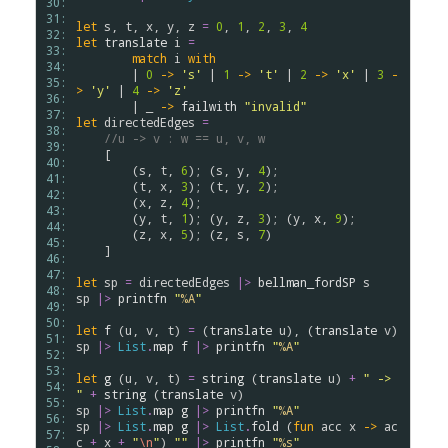
30: 
31: 
let
s
, 
t
, 
x
, 
y
, 
z
=
0
, 
1
, 
2
, 
3
, 
4
32: 
let
translate
i
=
33: 
match
i
with
34: 
        | 
0
->
's'
 | 
1
->
't'
 | 
2
->
'x'
 | 
3
-
35: 
>
'y'
 | 
4
->
'z'
36: 
        | _ 
->
failwith
"invalid"
37: 
let
directedEdges
=
38: 
//u -> v : w == u, v, w
39: 
    [

40: 
        (
s
, 
t
, 
6
); (
s
, 
y
, 
4
);

41: 
        (
t
, 
x
, 
3
); (
t
, 
y
, 
2
);

42: 
        (
x
, 
z
, 
4
);

43: 
        (
y
, 
t
, 
1
); (
y
, 
z
, 
3
); (
y
, 
x
, 
9
);

44: 
        (
z
, 
x
, 
5
); (
z
, 
s
, 
7
)

45: 
    ]

46: 
47: 
let
sp
=
directedEdges
|>
bellman_fordSP
s
48: 
sp
|>
printfn
"
%A
"
49: 
50: 
let
f
 (
u
, 
v
, 
t
) 
=
 (
translate
u
), (
translate
v
51: 
sp
|>
List
.
map
f
|>
printfn
"
%A
"
52: 
53: 
let
g
 (
u
, 
v
, 
t
) 
=
string
 (
translate
u
) 
+
" -> 
54: 
"
+
string
 (
translate
v
55: 
sp
|>
List
.
map
g
|>
printfn
"
%A
"
56: 
sp
|>
List
.
map
g
|>
List
.
fold
 (
fun
acc
x
->
ac
57: 
c
+
x
+
"
\n
"
) 
""
|>
printfn
"
%s
"