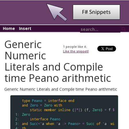
Home
Insert
Generic
1
people like it.
Numeric
Like the snippet!
Literals and Compile
time Peano arithmetic
Generic Numeric Literals and Compile time Peano arithmetic
type
Peano
=
interface
end
and
Zero
=
Zero
with
static
member
inline
 (
|*|
) (
f
, 
Zero
) 
=
f
$
 1: 
Zero
 2: 
interface
Peano
 3: 
and
Succ
<
'
a
when
'
a
:>
Peano
>
=
Succ
of
'
a
wi
 4: 
th