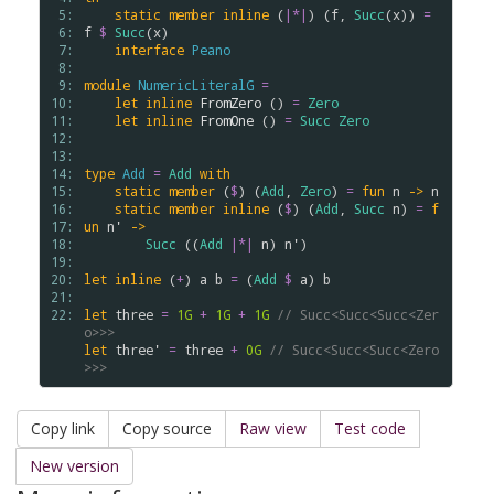
 5: 
static
member
inline
 (
|*|
) (
f
, 
Succ
(
x
)) 
=
 6: 
f
$
Succ
(
x
) 

 7: 
interface
Peano
 8: 
 9: 
module
NumericLiteralG
=
10: 
let
inline
FromZero
 () 
=
Zero
11: 
let
inline
FromOne
 () 
=
Succ
Zero
12: 
13: 
14: 
type
Add
=
Add
with
15: 
static
member
 (
$
) (
Add
, 
Zero
) 
=
fun
n
->
n
16: 
static
member
inline
 (
$
) (
Add
, 
Succ
n
) 
=
f
17: 
un
n'
->
18: 
Succ
 ((
Add
|*|
n
) 
n'
)

19: 
20: 
let
inline
 (
+
) 
a
b
=
 (
Add
$
a
) 
b
21: 
22: 
let
three
=
1G
+
1G
+
1G
// Succ<Succ<Succ<Zer
o>>>
let
three'
=
three
+
0G
// Succ<Succ<Succ<Zero
>>>
Copy link
Copy source
Raw view
Test code
New version