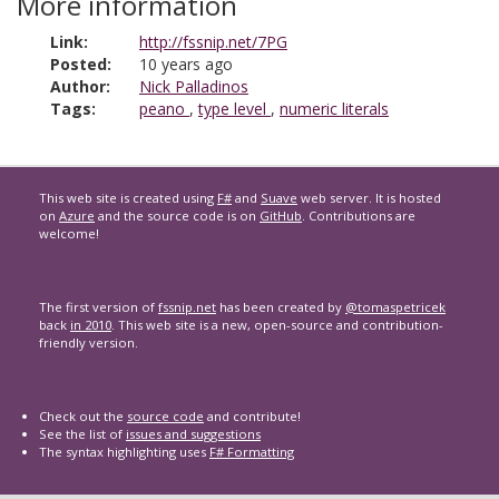
More information
Link:
http://fssnip.net/7PG
Posted:
10 years ago
Author:
Nick Palladinos
Tags:
peano
,
type level
,
numeric literals
This web site is created using
F#
and
Suave
web server. It is hosted
on
Azure
and the source code is on
GitHub
. Contributions are
welcome!
The first version of
fssnip.net
has been created by
@tomaspetricek
back
in 2010
. This web site is a new, open-source and contribution-
friendly version.
Check out the
source code
and contribute!
See the list of
issues and suggestions
The syntax highlighting uses
F# Formatting