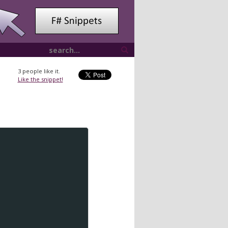
3
people like it.
Like the snippet!