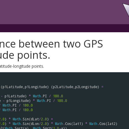
tance between two GPS
ude points.
titude-longitude points.
 (
p1Latitude
,
p1Longitude
) (
p2Latitude
,
p2Longitude
) 
=
-
p1Latitude
) 
*
Math
.
PI
/
180.0
e
-
p1Longitude
) 
*
Math
.
PI
/
180.0
*
Math
.
PI
/
180.0
*
Math
.
PI
/
180.0
2.0
) 
*
Math
.
Sin
(
dLat
/
2.0
) 
+
2.0
) 
*
Math
.
Sin
(
dLon
/
2.0
) 
*
Math
.
Cos
(
lat1
) 
*
Math
.
Cos
(
lat2
)

n2
(
Math
.
Sqrt
(
a
), 
Math
.
Sqrt
(
1.0
-
a
))
