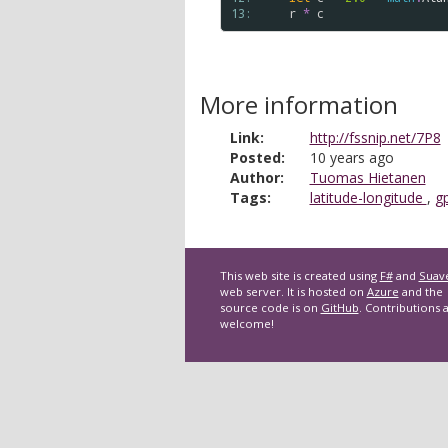
13: 
r
*
c
More information
Link:
http://fssnip.net/7P8
Posted:
10 years ago
Author:
Tuomas Hietanen
Tags:
latitude-longitude
,
g
This web site is created using
F#
and
Suav
web server. It is hosted on
Azure
and the
source code is on
GitHub
. Contributions 
welcome!