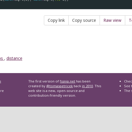
Copy link
Copy source
Raw view
T
ps
,
distance
e
The first version of
fssnip.net
has been
Chec
created by
@tomaspetricek
back
in 2010
. This
See t
are
web site is a new, open-source and
The 
contribution-friendly version.