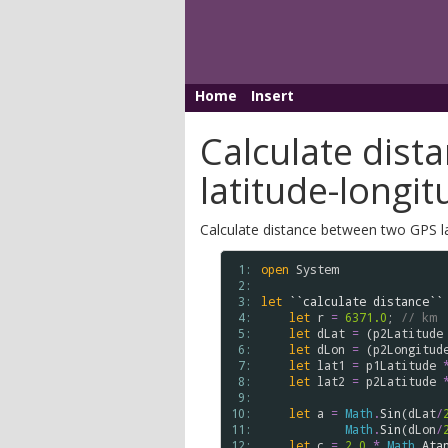
Home
Insert
Calculate dis
latitude-longit
Calculate distance between two GPS la
 1: 
open
System
 2: 
 3: 
let
``calculate distance``
 4: 
let
r
=
6371.0
; 
// km
 5: 
let
dLat
=
 (
p2Latitude
 6: 
let
dLon
=
 (
p2Longitud
 7: 
let
lat1
=
p1Latitude
 8: 
let
lat2
=
p2Latitude
 9: 
10: 
let
a
=
Math
.
Sin
(
dLat
/
11: 
Math
.
Sin
(
dLon
/
12: 
let
c
=
2.0
*
Math
.
Ata