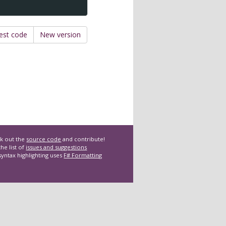
est code
New version
k out the
source code
and contribute!
he list of
issues and suggestions
syntax highlighting uses
F# Formatting