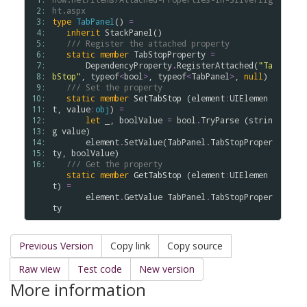
 2: 
ht.aspx
 3: 
type
TabPanel
() 
=
 4: 
inherit
StackPanel
()  

 5: 
/// Register the attached property
 6: 
static
member
TabStopProperty
=
 7: 
DependencyProperty
.
RegisterAttached
(
"Ta
 8: 
bStop"
, 
typeof
<
bool
>
, 
typeof
<
TabPanel
>
, 
null
) 

 9: 
/// Set the property
10: 
static
member
SetTabStop
 (
element
:
UIElemen
11: 
t
, 
value
:
obj
) 
=
12: 
let
 _, 
boolValue
=
bool
.
TryParse
 (
strin
13: 
g
value
)

14: 
element
.
SetValue
(
TabPanel
.
TabStopProper
15: 
ty
, 
boolValue
)

16: 
/// Get the property
static
member
GetTabStop
 (
element
:
UIElemen
t
) 
=
element
.
GetValue
TabPanel
.
TabStopProper
ty
Previous Version
Copy link
Copy source
Raw view
Test code
New version
More information