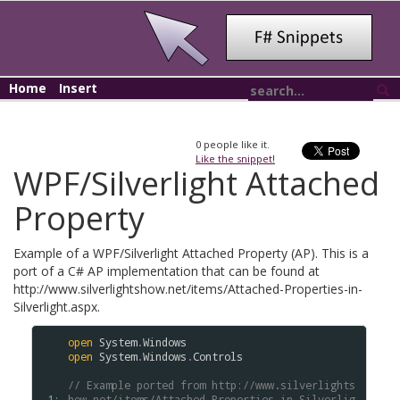
Home
Insert
0
people like it.
Like the snippet!
WPF/Silverlight Attached
Property
Example of a WPF/Silverlight Attached Property (AP). This is a
port of a C# AP implementation that can be found at
http://www.silverlightshow.net/items/Attached-Properties-in-
Silverlight.aspx.
open
System
.
Windows
open
System
.
Windows
.
Controls
// Example ported from http://www.silverlights
 1: 
how.net/items/Attached-Properties-in-Silverlig