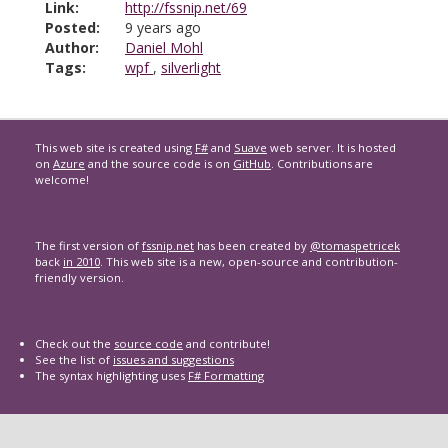
Link:
http://fssnip.net/69
Posted:
9 years ago
Author:
Daniel Mohl
Tags:
wpf
,
silverlight
This web site is created using
F#
and
Suave
web server. It is hosted
on
Azure
and the source code is on
GitHub
. Contributions are
welcome!
The first version of
fssnip.net
has been created by
@tomaspetricek
back
in 2010
. This web site is a new, open-source and contribution-
friendly version.
Check out the
source code
and contribute!
See the list of
issues and suggestions
The syntax highlighting uses
F# Formatting