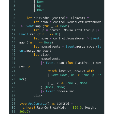
 4: 
        | 
Down
 5: 
        | 
Up
 6: 
        | 
Move
 7: 
 8: 
let
clickedOn
 (
control
:
UIElement
) 
=
 9: 
let
down
=
control
.
MouseLeftButtonDown
10: 
|>
Event
.
map
 (
fun
 _ 
->
Down
)

11: 
let
up
=
control
.
MouseLeftButtonUp
|>
12: 
Event
.
map
 (
fun
 _ 
->
Up
)

13: 
let
move
=
control
.
MouseMove
|>
Event
.
14: 
map
 (
fun
 _ 
->
Move
)  

15: 
let
mouseEvents
=
Event
.
merge
move
 (
Ev
16: 
ent
.
merge
up
down
)

17: 
let
click
=
18: 
mouseEvents
19: 
|>
Event
.
scan
 (
fun
 (
lastEvt
,_) 
new
20: 
Evt
->
21: 
match
lastEvt
, 
newEvt
with
22: 
                | 
Some
Down
, 
Up
->
Some
Up
, 
So
23: 
me
()

24: 
                | _, 
x
->
Some
x
, 
None
25: 
            ) (
None
, 
None
)

26: 
|>
Event
.
choose
snd
27: 
click
28: 
29: 
type
AppControl
() 
as
control
=
30: 
inherit
UserControl
(
Width
=
320.0
, 
Height
=
31: 
200.0
)
