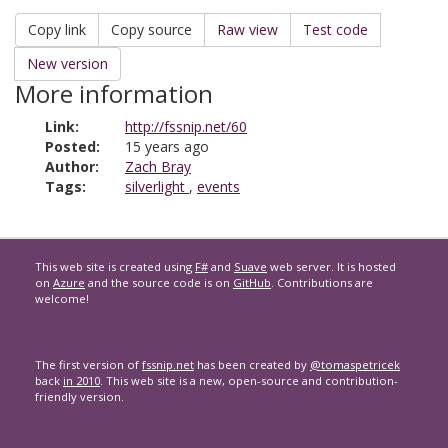
Copy link
Copy source
Raw view
Test code
New version
More information
Link:
http://fssnip.net/60
Posted:
15 years ago
Author:
Zach Bray
Tags:
silverlight
,
events
This web site is created using
F#
and
Suave
web server. It is hosted
on
Azure
and the source code is on
GitHub
. Contributions are
welcome!
The first version of
fssnip.net
has been created by
@tomaspetricek
back
in 2010
. This web site is a new, open-source and contribution-
friendly version.