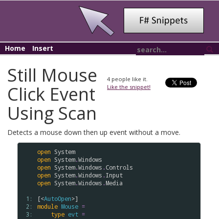
Home
Insert
Still Mouse
4
people like it.
Click Event
Like the snippet!
Using Scan
Detects a mouse down then up event without a move.
open
System
open
System
.
Windows
open
System
.
Windows
.
Controls
open
System
.
Windows
.
Input
open
System
.
Windows
.
Media
 1: 
[<
AutoOpen
 2: 
module
Mouse
=
 3: 
type
evt
=