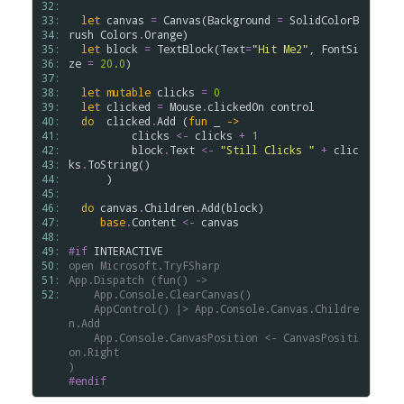
32: 
33: 
let
canvas
=
Canvas
(
Background
=
SolidColorB
34: 
rush
Colors
.
Orange
)

35: 
let
block
=
TextBlock
(
Text
=
"Hit Me2"
, 
FontSi
36: 
ze
=
20.0
)

37: 
38: 
let
mutable
clicks
=
0
39: 
let
clicked
=
Mouse
.
clickedOn
control
40: 
do
clicked
.
Add
 (
fun
 _ 
->
41: 
clicks
<-
clicks
+
1
42: 
block
.
Text
<-
"Still Clicks "
+
clic
43: 
ks
.
ToString
()

44: 
      )

45: 
46: 
do
canvas
.
Children
.
Add
(
block
)   

47: 
base
.
Content
<-
canvas
48: 
49: 
#if
INTERACTIVE
50: 
open
Microsoft.TryFSharp
51: 
App.Dispatch
(fun()
->
52: 
App.Console.ClearCanvas()
AppControl()
|>
App.Console.Canvas.Childre
n.Add
App.Console.CanvasPosition
<-
CanvasPositi
on.Right
)
#endif