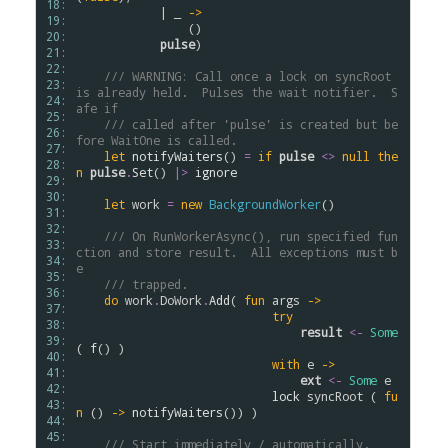
18: 
            | _ 
->
19: 
                ()

20: 
pulse
)

21: 
22: 
/// WARNING: Call once a lock on syncRoot 
23: 
is already held.  Pulses the wait notifier.  S
24: 
afe if
25: 
/// called after 'pulse' is created but be
26: 
fore WaitOne is called.
27: 
let
notifyWaiters
() 
=
if
pulse
<>
null
the
28: 
n
pulse
.
Set
() 
|>
ignore
29: 
30: 
let
work
=
new
BackgroundWorker
()

31: 
32: 
/// On RunWorkerAsync(), run specified fun
33: 
ction and store result.  All exceptions must b
34: 
e
35: 
/// trapped.      
36: 
do
work
.
DoWork
.
Add
( 
fun
args
->
37: 
try
38: 
result
<-
Some
39: 
( 
f
() )

40: 
with
e
->
41: 
ext
<-
Some
e
42: 
lock
syncRoot
 ( 
fu
43: 
n
 () 
->
notifyWaiters
()) )

44: 
45: 
/// Start immediately / automatically.