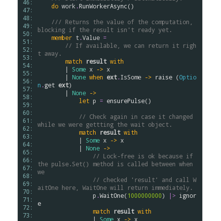
46: 
do
work
.
RunWorkerAsync
()

47: 
48: 
/// Returns the value of the computation, 
49: 
blocking if the result isn't ready yet.
50: 
member
t
.
Value
=
51: 
// If available, we can return it righ
52: 
t away.
53: 
match
result
with
54: 
        | 
Some
x
->
x
55: 
        | 
None
when
ext
.
IsSome
->
raise
 (
Optio
56: 
n
.
get
ext
)

57: 
        | 
None
->
58: 
let
p
=
ensurePulse
()

59: 
60: 
// Check again in case it changed 
61: 
while we were gettting the wait object.
62: 
match
result
with
63: 
            | 
Some
x
->
x
64: 
            | 
None
->
65: 
// Lock-free is ok because if 
66: 
the pulse.Set() method is called between when 
67: 
we
68: 
// checked 'result' and call W
69: 
aitOne here, WaitOne will return immediately.
70: 
p
.
WaitOne
(
1000000000
) 
|>
ignor
71: 
e
72: 
match
result
with
73: 
                | 
Some
x
->
x