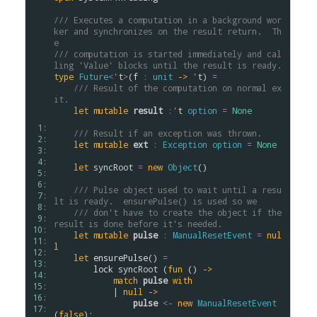
/// Executes a computation in a background wor
ker and synchronizes on the result return.  Th
e
/// computation is started immediately and cal
ling 'Value' blocks until the result is ready.
type
Future
<
'
t
>
(
f
:
unit
->
'
t
) 
=
/// Result of the computation on normal ex
it.
let
mutable
result
:
'
t
option
=
None
 1: 
/// Result if an exception was thrown.
 2: 
let
mutable
ext
:
Exception
option
=
None
 3: 
 4: 
let
syncRoot
=
new
Object
()

 5: 
 6: 
/// Pulse object used to wait until a resu
 7: 
lt is ready.  ensurePulse() is used so we
 8: 
/// don't have to create the object if the 
 9: 
result is done before it's needed.
10: 
let
mutable
pulse
:
ManualResetEvent
=
nul
11: 
l
12: 
let
ensurePulse
() 
=
13: 
lock
syncRoot
 (
fun
 () 
->
14: 
match
pulse
with
15: 
            | 
null
->
16: 
pulse
<-
new
ManualResetEvent
17: 
(
false
);
