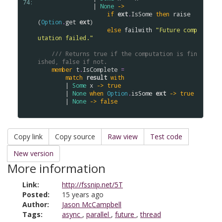
74: 
                | 
None
->
if
ext
.
IsSome
then
raise
(
Option
.
get
ext
)

else
failwith
"Future comp
utation failed."
/// Returns true if the computation is fin
ished, false if not.
member
t
.
IsComplete
=
match
result
with
        | 
Some
x
->
true
        | 
None
when
Option
.
isSome
ext
->
true
        | 
None
->
false
Copy link
Copy source
Raw view
Test code
New version
More information
Link:
http://fssnip.net/5T
Posted:
15 years ago
Author:
Jason McCampbell
Tags:
async
,
parallel
,
future
,
thread