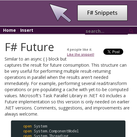
Home
Insert
F# Future
4
people like it.
Like the snippet!
Similar to an async { } block but
captures the result for future consumption. This structure can
be very useful for performing multiple result-returning
operations in parallel when the results aren't needed
immediately. For example, performing several read/transform
operations or pre-populating a cache with yet-to-be computed
values. Microsoft's Task Parallel Library in .NET 4.0 includes a
Future implementation so this version is only needed on earlier
.NET versions. Comments, suggestions, and improvements are
always welcome.
open
System
open
System
.
ComponentModel
open
System
.
Threading