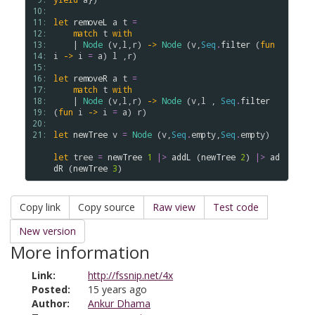
10: 
11: 
let
removeL
a
t
=
12: 
match
t
with
13: 
    | 
Node
 (
v
,
l
,
r
) 
->
Node
 (
v
,
Seq
.
filter
 (
fun
14: 
i
->
i
=
a
) 
l
 ,
r
)

15: 
16: 
let
removeR
a
t
=
17: 
match
t
with
18: 
    | 
Node
 (
v
,
l
,
r
) 
->
Node
 (
v
,
l
 , 
Seq
.
filter
19: 
(
fun
i
->
i
=
a
) 
r
)

20: 
21: 
let
newTree
v
=
Node
 (
v
,
Seq
.
empty
,
Seq
.
empty
)

let
tree
=
newTree
1
|>
addL
 (
newTree
2
) 
|>
ad
dR
 (
newTree
3
Copy link
Copy source
Raw view
Test code
New version
More information
Link:
http://fssnip.net/4x
Posted:
15 years ago
Author:
Ankur Dhama