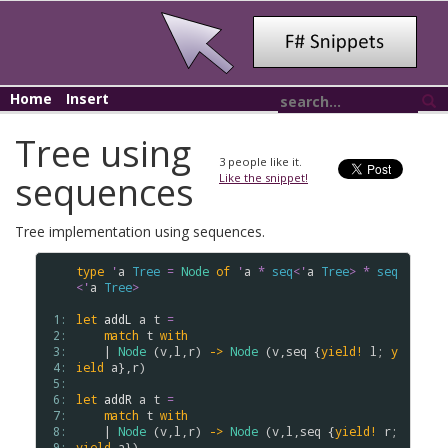
Home
Insert
Tree using
3
people like it.
sequences
Like the snippet!
Tree implementation using sequences.
type
'
a
Tree
=
Node
of
'
a
*
seq
<
'
a
Tree
>
*
seq
<
'
a
Tree
>
 1: 
let
addL
a
t
=
 2: 
match
t
with
 3: 
    | 
Node
 (
v
,
l
,
r
) 
->
Node
 (
v
,
seq
 {
yield!
l
; 
y
 4: 
ield
a
},
r
)

 5: 
 6: 
let
addR
a
t
=
 7: 
match
t
with
 8: 
    | 
Node
 (
v
,
l
,
r
) 
->
Node
 (
v
,
l
,
seq
 {
yield!
r
; 
 9: 
yield
a
})
