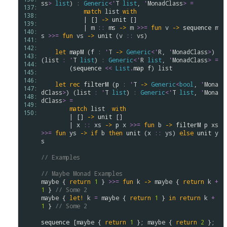
ss
>
list
) 
:
Generic
<
'
T
list
, 
'
MonadClass
>
=
137: 
match
list
with
138: 
            | [] 
->
unit
 []

139: 
            | 
m
::
ms
->
m
>
>
=
fun
v
->
sequence
m
140: 
s
>
>
=
fun
vs
->
unit
 (
v
::
vs
)

141: 
142: 
let
mapM
 (
f
:
'
T
->
Generic
<
'
R
, 
'
MonadClass
>
) 
143: 
(
list
:
'
T
list
) 
:
Generic
<
'
R
list
, 
'
MonadClass
>
=
144: 
        (
sequence
<<
List
.
map
f
) 
list
145: 
146: 
let
rec
filterM
 (
p
:
'
T
->
Generic
<
bool
, 
'
Mona
147: 
dClass
>
) (
list
:
'
T
list
) 
:
Generic
<
'
T
list
, 
'
Mona
148: 
dClass
>
=
149: 
match
list
with
150: 
        | [] 
->
unit
 []

        | 
x
::
xs
->
p
x
>
>
=
fun
b
->
filterM
p
xs
>
>
=
fun
ys
->
if
b
then
unit
 (
x
::
ys
) 
else
unit
y
s
// Examples
// Maybe Monad Examples
maybe
 { 
return
1
 } 
>
>
=
fun
k
->
maybe
 { 
return
k
+
1
 } 
// Some 2
maybe
 { 
let!
k
=
maybe
 { 
return
1
 } 
in
return
k
+
1
 } 
// Some 2
sequence
 [
maybe
 { 
return
1
 }; 
maybe
 { 
return
2
 }; 