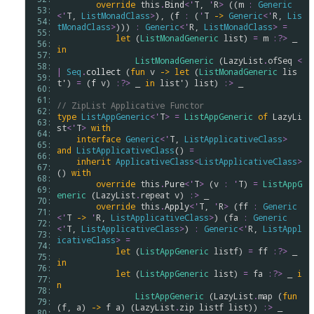
override
this
.
Bind
<
'
T
, 
'
R
>
 ((
m
:
Generic
 53: 
<
'
T
, 
ListMonadClass
>
), (
f
:
 (
'
T
->
Generic
<
'
R
, 
Lis
 54: 
tMonadClass
>
))) 
:
Generic
<
'
R
, 
ListMonadClass
>
=
 55: 
let
 (
ListMonadGeneric
list
) 
=
m
:?>
 _ 
 56: 
in
 57: 
ListMonadGeneric
 (
LazyList
.
ofSeq
<
 58: 
|
Seq
.
collect
 (
fun
v
->
let
 (
ListMonadGeneric
lis
 59: 
t'
) 
=
 (
f
v
) 
:?>
 _ 
in
list'
) 
list
) 
:>
 _

 60: 
 61: 
// ZipList Applicative Functor
 62: 
type
ListAppGeneric
<
'
T
>
=
ListAppGeneric
of
LazyLi
 63: 
st
<
'
T
>
with
 64: 
interface
Generic
<
'
T
, 
ListApplicativeClass
>
 65: 
and
ListApplicativeClass
() 
=
 66: 
inherit
ApplicativeClass
<
ListApplicativeClass
>
 67: 
() 
with
 68: 
override
this
.
Pure
<
'
T
>
 (
v
:
'
T
) 
=
ListAppG
 69: 
eneric
 (
LazyList
.
repeat
v
) 
:>
 _

 70: 
override
this
.
Apply
<
'
T
, 
'
R
>
 (
ff
:
Generic
 71: 
<
'
T
->
'
R
, 
ListApplicativeClass
>
) (
fa
:
Generic
 72: 
<
'
T
, 
ListApplicativeClass
>
) 
:
Generic
<
'
R
, 
ListAppl
 73: 
icativeClass
>
=
 74: 
let
 (
ListAppGeneric
listf
) 
=
ff
:?>
 _ 
 75: 
in
 76: 
let
 (
ListAppGeneric
list
) 
=
fa
:?>
 _ 
i
 77: 
n
 78: 
ListAppGeneric
 (
LazyList
.
map
 (
fun
 79: 
(
f
, 
a
) 
->
f
a
) (
LazyList
.
zip
listf
list
)) 
:>
 _

 80: 