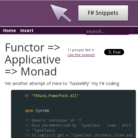
Home
Insert
Functor =>
11
people like it.
Applicative
Like the snippet!
=> Monad
Yet another attempt of mine to "haskellify" my F# coding.
#r
"FSharp.PowerPack.dll"
open
System
// Generic container of 'T 
// Also parameterized by 'TypeClass : (new : unit 
-> 'TypeClass) 
// to implicit get a 'TypeClass instance (like pas