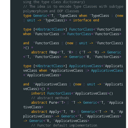
sing the type class dictionary)
// The idea is to encode Type Classes with subtype 
polymorphism and OOP Classes 
type
Generic
<
'
T
, 
'
TypeClass
when
'
TypeClass
:
 (
new
:
unit
->
'
TypeClass
)
>
=
interface
end
type
 [<
AbstractClass
>] 
FunctorClass
<
'
FunctorClass
when
'
FunctorClass
:>
FunctorClass
<
'
FunctorClass
>
and
'
FunctorClass
:
 (
new
:
unit
->
'
FunctorClass
)
>
() 
=
abstract
FMap
<
'
T
, 
'
R
>
:
 (
'
T
->
'
R
) 
->
Generic
<
'
T
, 
'
FunctorClass
>
->
Generic
<
'
R
, 
'
FunctorClass
>
type
 [<
AbstractClass
>] 
ApplicativeClass
<
'
Applicati
veClass
when
'
ApplicativeClass
:>
ApplicativeClass
<
'
ApplicativeClass
>
and
'
ApplicativeClass
:
 (
new
:
unit
->
'
Applicati
veClass
)
>
() 
=
inherit
FunctorClass
<
'
ApplicativeClass
>
() 

// abstract methods
abstract
Pure
<
'
T
>
:
'
T
->
Generic
<
'
T
, 
'
Applica
tiveClass
>
abstract
Apply
<
'
T
, 
'
R
>
:
Generic
<
'
T
->
'
R
, 
'
Ap
plicativeClass
>
->
Generic
<
'
T
, 
'
ApplicativeClass
>
->
Generic
<
'
R
, 
'
ApplicativeClass
>
// Functor default implementation