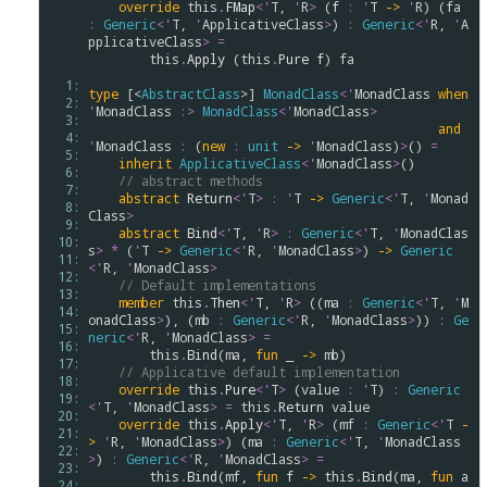
override
this
.
FMap
<
'
T
, 
'
R
>
 (
f
:
'
T
->
'
R
) (
fa
:
Generic
<
'
T
, 
'
ApplicativeClass
>
) 
:
Generic
<
'
R
, 
'
A
pplicativeClass
>
=
this
.
Apply
 (
this
.
Pure
f
) 
fa
  1: 
type
 [<
AbstractClass
>] 
MonadClass
<
'
MonadClass
when
  2: 
'
MonadClass
:>
MonadClass
<
'
MonadClass
>
  3: 
and
  4: 
'
MonadClass
:
 (
new
:
unit
->
'
MonadClass
)
>
() 
=
  5: 
inherit
ApplicativeClass
<
'
MonadClass
>
() 

  6: 
// abstract methods
  7: 
abstract
Return
<
'
T
>
:
'
T
->
Generic
<
'
T
, 
'
Monad
  8: 
Class
>
  9: 
abstract
Bind
<
'
T
, 
'
R
>
:
Generic
<
'
T
, 
'
MonadClas
 10: 
s
>
*
 (
'
T
->
Generic
<
'
R
, 
'
MonadClass
>
) 
->
Generic
 11: 
<
'
R
, 
'
MonadClass
>
 12: 
// Default implementations
 13: 
member
this
.
Then
<
'
T
, 
'
R
>
 ((
ma
:
Generic
<
'
T
, 
'
M
 14: 
onadClass
>
), (
mb
:
Generic
<
'
R
, 
'
MonadClass
>
)) 
:
Ge
 15: 
neric
<
'
R
, 
'
MonadClass
>
=
 16: 
this
.
Bind
(
ma
, 
fun
 _ 
->
mb
)

 17: 
// Applicative default implementation
 18: 
override
this
.
Pure
<
'
T
>
 (
value
:
'
T
) 
:
Generic
 19: 
<
'
T
, 
'
MonadClass
>
=
this
.
Return
value
 20: 
override
this
.
Apply
<
'
T
, 
'
R
>
 (
mf
:
Generic
<
'
T
-
 21: 
>
'
R
, 
'
MonadClass
>
) (
ma
:
Generic
<
'
T
, 
'
MonadClass
 22: 
>
) 
:
Generic
<
'
R
, 
'
MonadClass
>
=
 23: 
this
.
Bind
(
mf
, 
fun
f
->
this
.
Bind
(
ma
, 
fun
a
 24: 