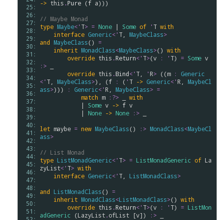
->
this
.
Pure
 (
f
a
)))

 25: 
 26: 
// Maybe Monad
 27: 
type
Maybe
<
'
T
>
=
None
 | 
Some
of
'
T
with
 28: 
interface
Generic
<
'
T
, 
MaybeClass
>
 29: 
and
MaybeClass
() 
=
 30: 
inherit
MonadClass
<
MaybeClass
>
() 
with
 31: 
override
this
.
Return
<
'
T
>
(
v
:
'
T
) 
=
Some
v
 32: 
:>
 _

 33: 
override
this
.
Bind
<
'
T
, 
'
R
>
 ((
m
:
Generic
 34: 
<
'
T
, 
MaybeClass
>
), (
f
:
 (
'
T
->
Generic
<
'
R
, 
MaybeCl
 35: 
ass
>
))) 
:
Generic
<
'
R
, 
MaybeClass
>
=
 36: 
match
m
:?>
 _ 
with
 37: 
            | 
Some
v
->
f
v
 38: 
            | 
None
->
None
:>
 _

 39: 
 40: 
let
maybe
=
new
MaybeClass
() 
:>
MonadClass
<
MaybeCl
 41: 
ass
>
 42: 
 43: 
// List Monad 
 44: 
type
ListMonadGeneric
<
'
T
>
=
ListMonadGeneric
of
La
 45: 
zyList
<
'
T
>
with
 46: 
interface
Generic
<
'
T
, 
ListMonadClass
>
 47: 
 48: 
and
ListMonadClass
() 
=
 49: 
inherit
MonadClass
<
ListMonadClass
>
() 
with
 50: 
override
this
.
Return
<
'
T
>
(
v
:
'
T
) 
=
ListMon
 51: 
adGeneric
 (
LazyList
.
ofList
 [
v
]) 
:>
 _

 52: 