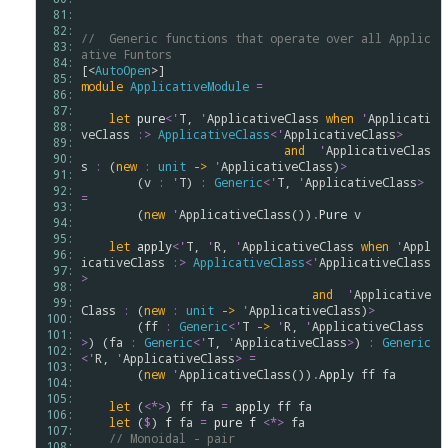
 81: 
 82: 
//  Generic functions that operate over all Applic
 83: 
ative Funtors
 84: 
[<
AutoOpen
 85: 
module
ApplicativeModule
=
 86: 
 87: 
let
pure
<
'
T
, 
'
ApplicativeClass
when
'
Applicati
 88: 
veClass
:>
ApplicativeClass
<
'
ApplicativeClass
>
 89: 
and
'
ApplicativeClas
 90: 
s
:
 (
new
:
unit
->
'
ApplicativeClass
)
>
 91: 
        (
v
:
'
T
) 
:
Generic
<
'
T
, 
'
ApplicativeClass
>
 92: 
=
 93: 
        (
new
'
ApplicativeClass
())
.
Pure
v
 94: 
 95: 
let
apply
<
'
T
, 
'
R
, 
'
ApplicativeClass
when
'
Appl
 96: 
icativeClass
:>
ApplicativeClass
<
'
ApplicativeClass
 97: 
>
 98: 
and
'
Applicative
 99: 
Class
:
 (
new
:
unit
->
'
ApplicativeClass
)
>
100: 
        (
ff
:
Generic
<
'
T
->
'
R
, 
'
ApplicativeClass
101: 
>
) (
fa
:
Generic
<
'
T
, 
'
ApplicativeClass
>
) 
:
Generic
102: 
<
'
R
, 
'
ApplicativeClass
>
=
103: 
        (
new
'
ApplicativeClass
())
.
Apply
ff
fa
104: 
105: 
let
 (
<*>
) 
ff
fa
=
apply
ff
fa
106: 
let
 (
$
) 
f
fa
=
pure
f
<*>
fa
107: 
// Monoidal - pair
108: 