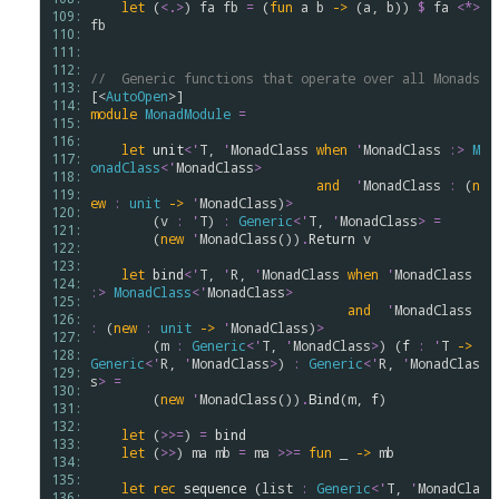
let
 (
<.>
) 
fa
fb
=
 (
fun
a
b
->
 (
a
, 
b
)) 
$
fa
<*>
109: 
fb
110: 
111: 
112: 
//  Generic functions that operate over all Monads
113: 
[<
AutoOpen
114: 
module
MonadModule
=
115: 
116: 
let
unit
<
'
T
, 
'
MonadClass
when
'
MonadClass
:>
M
117: 
onadClass
<
'
MonadClass
>
118: 
and
'
MonadClass
:
 (
n
119: 
ew
:
unit
->
'
MonadClass
)
>
120: 
        (
v
:
'
T
) 
:
Generic
<
'
T
, 
'
MonadClass
>
=
121: 
        (
new
'
MonadClass
())
.
Return
v
122: 
123: 
let
bind
<
'
T
, 
'
R
, 
'
MonadClass
when
'
MonadClass
124: 
:>
MonadClass
<
'
MonadClass
>
125: 
and
'
MonadClass
126: 
:
 (
new
:
unit
->
'
MonadClass
)
>
127: 
        (
m
:
Generic
<
'
T
, 
'
MonadClass
>
) (
f
:
'
T
->
128: 
Generic
<
'
R
, 
'
MonadClass
>
) 
:
Generic
<
'
R
, 
'
MonadClas
129: 
s
>
=
130: 
        (
new
'
MonadClass
())
.
Bind
(
m
, 
f
)

131: 
132: 
let
 (
>
>
=
) 
=
bind
133: 
let
 (
>
>
) 
ma
mb
=
ma
>
>
=
fun
 _ 
->
mb
134: 
135: 
let
rec
sequence
 (
list
:
Generic
<
'
T
, 
'
MonadCla
136: 