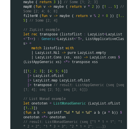
maybe
 { 
return
3
 }] 
// Some [1; 2; 3]
mapM
 (
fun
v
->
maybe
 { 
return
v
*
2
 }) [
1
..
5
] 
//  
Some [2; 4; 6; 8]
filterM
 (
fun
v
->
maybe
 { 
return
v
%
2
=
0
 }) [
1..
5
] 
// Some [2; 4]
// ZipList example
let
rec
transpose
 (
listoflist
:
LazyList
<
LazyList
<
'
T
>
>
) 
:
Generic
<
LazyList
<
'
T
>
, 
ListApplicativeClas
s
>
=
match
listoflist
with
    | 
LazyList
.
Nil
->
pure
LazyList
.
empty
    | 
LazyList
.
Cons
 (
xs
, 
xss
) 
->
LazyList
.
cons
$
(
ListAppGeneric
xs
) 
<*>
transpose
xss
[[
1
; 
2
; 
3
]; [
4
; 
5
; 
6
]]

|>
LazyList
.
ofList
|>
LazyList
.
map
LazyList
.
ofList
|>
transpose
// result: ListAppGeneric (seq [seq 
[1; 4]; seq [2; 5]; seq [3; 6]])
// List Monad example
let
onetoten
=
ListMonadGeneric
 (
LazyList
.
ofList
[
1..
3
]) 

(
fun
a
b
->
sprintf
"
%d
 * 
%d
 = 
%d
"
a
b
 (
a
*
b
)) 
$
onetoten
<*>
onetoten
// result: ListMonadGeneric (seq ["1 * 1 = 1"; "1 
* 2 = 2"; "1 * 3 = 3"; "2 * 1 = 2"; ...])