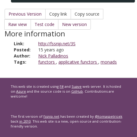
Previous Version
Copy link
Copy source
Raw view
Test code
New version
More information
Link:
http://fssnip.net/3S
Posted:
15 years ago
Author:
Nick Palladinos
Tags:
functors
,
applicative functors
,
monads
This web site is created using
F#
and
Suave
web server. It is hosted
on
Azure
and the source code is on
GitHub
. Contributions are
welcome!
The first version of
fssnip.net
has been created by
@tomaspetricek
back
in 2010
. This web site is a new, open-source and contribution-
friendly version.