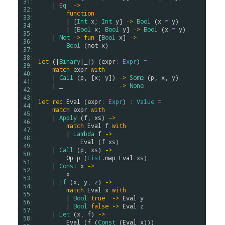
31: 
    | 
Eq
->
32: 
function
33: 
        | [
Int
x
; 
Int
y
] 
->
Bool
 (
x
=
y
)

34: 
        | [
Bool
x
; 
Bool
y
] 
->
Bool
 (
x
=
y
)

35: 
    | 
Not
->
fun
 [
Bool
x
] 
->
36: 
Bool
 (
not
x
)

37: 
38: 
let
 (|
Binary
|_|) (
expr
:
Expr
) 
=
39: 
match
expr
with
40: 
    | 
Call
 (
p
, [
x
; 
y
]) 
->
Some
 (
p
, 
x
, 
y
)

41: 
    | _                
->
None
42: 
43: 
let
rec
Eval
 (
expr
:
Expr
) 
:
Value
=
44: 
match
expr
with
45: 
    | 
Apply
 (
f
, 
xs
) 
->
46: 
match
Eval
f
with
47: 
        | 
Lambda
f
->
48: 
Eval
 (
f
xs
)

49: 
    | 
Call
 (
p
, 
xs
) 
->
50: 
Op
p
 (
List
.
map
Eval
xs
)

51: 
    | 
Const
x
->
52: 
x
53: 
    | 
If
 (
x
, 
y
, 
z
) 
->
54: 
match
Eval
x
with
55: 
        | 
Bool
true
->
Eval
y
56: 
        | 
Bool
false
->
Eval
z
57: 
    | 
Let
 (
x
, 
f
) 
->
58: 
Eval
 (
f
 (
Const
 (
Eval
x
)))
