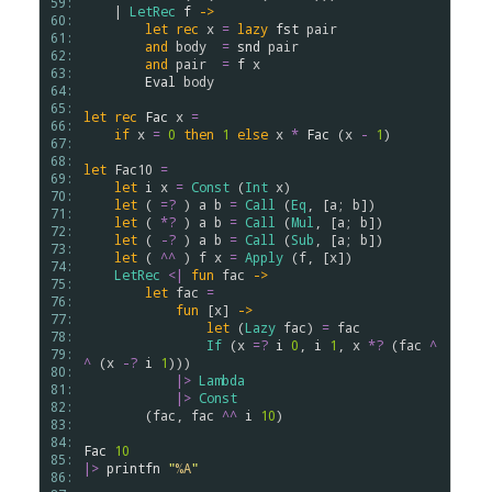
59: 
    | 
LetRec
f
->
60: 
let
rec
x
=
lazy
fst
pair
61: 
and
body
=
snd
pair
62: 
and
pair
=
f
x
63: 
Eval
body
64: 
65: 
let
rec
Fac
x
=
66: 
if
x
=
0
then
1
else
x
*
Fac
 (
x
-
1
)

67: 
68: 
let
Fac10
=
69: 
let
i
x
=
Const
 (
Int
x
)

70: 
let
 ( 
=?
 ) 
a
b
=
Call
 (
Eq
, [
a
; 
b
])

71: 
let
 ( 
*?
 ) 
a
b
=
Call
 (
Mul
, [
a
; 
b
])

72: 
let
 ( 
-?
 ) 
a
b
=
Call
 (
Sub
, [
a
; 
b
])

73: 
let
 ( 
^^
 ) 
f
x
=
Apply
 (
f
, [
x
])

74: 
LetRec
<|
fun
fac
->
75: 
let
fac
=
76: 
fun
 [
x
] 
->
77: 
let
 (
Lazy
fac
) 
=
fac
78: 
If
 (
x
=?
i
0
, 
i
1
, 
x
*?
 (
fac
^
79: 
^
 (
x
-?
i
1
)))

80: 
|>
Lambda
81: 
|>
Const
82: 
        (
fac
, 
fac
^^
i
10
)

83: 
84: 
Fac
10
85: 
|>
printfn
"
%A
"
86: 