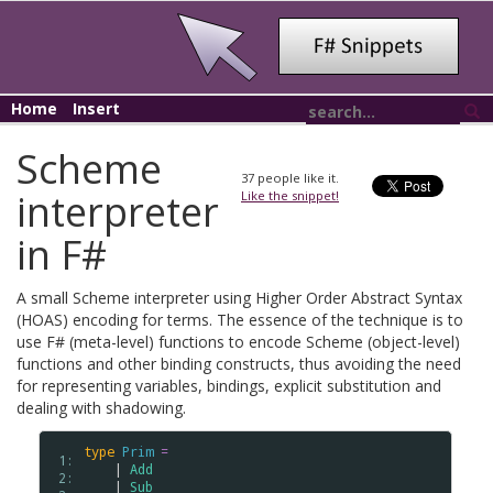
Home
Insert
Scheme
37
people like it.
interpreter
Like the snippet!
in F#
A small Scheme interpreter using Higher Order Abstract Syntax
(HOAS) encoding for terms. The essence of the technique is to
use F# (meta-level) functions to encode Scheme (object-level)
functions and other binding constructs, thus avoiding the need
for representing variables, bindings, explicit substitution and
dealing with shadowing.
type
Prim
=
 1: 
    | 
Add
 2: 
    | 
Sub