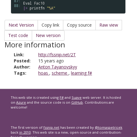
87: 
Eval
Fac10
88: 
|>
printfn
"
%A
"
Next Version
Copy link
Copy source
Raw view
Test code
New version
More information
Link:
http://fssnip.net/2T
Posted:
15 years ago
Author:
Anton Tayanovskyy
Tags:
hoas
,
scheme
,
learning f#
This web site is created using
F#
and
Suave
web server. It is hosted
on
Azure
and the source code is on
GitHub
. Contributions are
welcome!
The first version of
fssnip.net
has been created by
@tomaspetricek
back
in 2010
. This web site is a new, open-source and contribution-