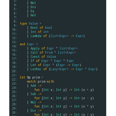
 3: 
    | 
Mul
 4: 
    | 
Div
 5: 
    | 
Eq
 6: 
    | 
Not
 7: 
 8: 
type
Value
=
 9: 
    | 
Bool
of
bool
10: 
    | 
Int
of
int
11: 
    | 
Lambda
of
 (
list
<
Expr
>
->
Expr
)

12: 
13: 
and
Expr
=
14: 
    | 
Apply
of
Expr
*
list
<
Expr
>
15: 
    | 
Call
of
Prim
*
list
<
Expr
>
16: 
    | 
Const
of
Value
17: 
    | 
If
of
Expr
*
Expr
*
Expr
18: 
    | 
Let
of
Expr
*
 (
Expr
->
Expr
)

19: 
    | 
LetRec
of
 (
Lazy
<
Expr
>
->
Expr
*
Expr
)

20: 
21: 
let
Op
prim
=
22: 
match
prim
with
23: 
    | 
Add
->
24: 
fun
 [
Int
x
; 
Int
y
] 
->
Int
 (
x
+
y
)

25: 
    | 
Sub
->
26: 
fun
 [
Int
x
; 
Int
y
] 
->
Int
 (
x
-
y
)

27: 
    | 
Mul
->
28: 
fun
 [
Int
x
; 
Int
y
] 
->
Int
 (
x
*
y
)

29: 
    | 
Div
->
30: 
fun
 [
Int
x
; 
Int
y
] 
->
Int
 (
x
/
y
)
