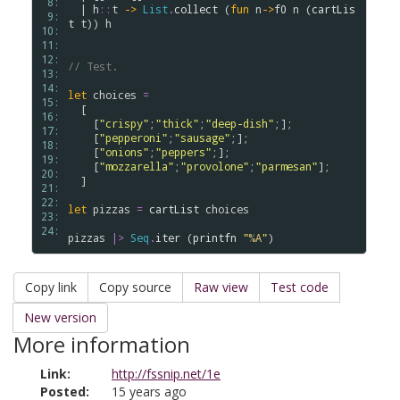
 8: 
  | 
h
::
t
->
List
.
collect
 (
fun
n
->
f0
n
 (
cartLis
 9: 
t
t
)) 
h
10: 
11: 
12: 
// Test.
13: 
14: 
let
choices
=
15: 
  [

16: 
    [
"crispy"
;
"thick"
;
"deep-dish"
;];

17: 
    [
"pepperoni"
;
"sausage"
;];

18: 
    [
"onions"
;
"peppers"
;];

19: 
    [
"mozzarella"
;
"provolone"
;
"parmesan"
];

20: 
  ] 

21: 
22: 
let
pizzas
=
cartList
choices
23: 
24: 
pizzas
|>
Seq
.
iter
 (
printfn
"
%A
"
Copy link
Copy source
Raw view
Test code
New version
More information
Link:
http://fssnip.net/1e
Posted:
15 years ago