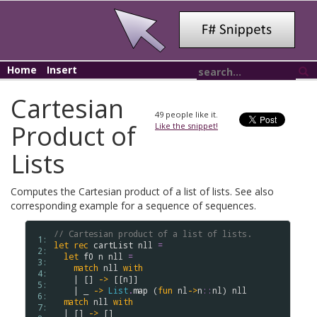
Home
Insert
Cartesian
49
people like it.
Product of
Like the snippet!
Lists
Computes the Cartesian product of a list of lists. See also
corresponding example for a sequence of sequences.
// Cartesian product of a list of lists.
 1: 
let
rec
cartList
nll
=
 2: 
let
f0
n
nll
=
 3: 
match
nll
with
 4: 
    | [] 
->
 [[
n
]]

 5: 
    | _ 
->
List
.
map
 (
fun
nl
->
n
::
nl
) 
nll
 6: 
match
nll
with
 7: 
  | [] 
->
 []
