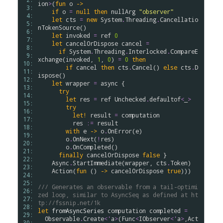
ion
>
(
fun
o
->
 3: 
if
o
=
null
then
nullArg
"observer"
 4: 
let
cts
=
new
System
.
Threading
.
Cancellatio
 5: 
nTokenSource
()

 6: 
let
invoked
=
ref
0
 7: 
let
cancelOrDispose
cancel
=
 8: 
if
System
.
Threading
.
Interlocked
.
CompareE
 9: 
xchange
(
invoked
, 
1
, 
0
) 
=
0
then
10: 
if
cancel
then
cts
.
Cancel
() 
else
cts
.
D
11: 
ispose
()

12: 
let
wrapper
=
async
 {

13: 
try
14: 
let
res
=
ref
Unchecked
.
defaultof
<
_
>
15: 
try
16: 
let!
result
=
computation
17: 
res
:=
result
18: 
with
e
->
o
.
OnError
(
e
)

19: 
o
.
OnNext
(
!
res
)

20: 
o
.
OnCompleted
()

21: 
finally
cancelOrDispose
false
 }

22: 
Async
.
StartImmediate
(
wrapper
, 
cts
.
Token
)

23: 
Action
(
fun
 () 
->
cancelOrDispose
true
)))

24: 
25: 
/// Generates an observable from a tail-optimi
26: 
zed loop, similar to AsyncSeq as defined at ht
27: 
tp://fssnip.net/1k
28: 
let
fromAsyncSeries
computation
completed
=
29: 
Observable
.
Create
<
'
a
>
(
Func
<
IObserver
<
'
a
>
,
Act
30: 