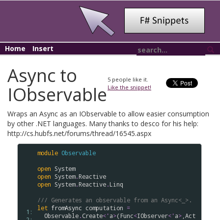
Home
Insert
Async to
5
people like it.
IObservable
Like the snippet!
Wraps an Async as an IObservable to allow easier consumption
by other .NET languages. Many thanks to desco for his help:
http://cs.hubfs.net/forums/thread/16545.aspx
module
Observable
open
System
open
System
.
Reactive
open
System
.
Reactive
.
Linq
/// Generates an observable from an Async<_>.
let
fromAsync
computation
=
 1: 
Observable
.
Create
<
'
a
>
(
Func
<
IObserver
<
'
a
>
,
Act
 2: 