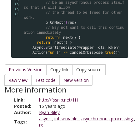
// be an asynchronous process itself 
59: 
so that it will allow
60: 
// the thread to be freed for other 
61: 
work.
o
.
OnNext
(
!
res
)

// May not want to call this continu
ation immediately
return!
next
() }

return!
next
() }

Async
.
StartImmediate
(
wrapper
, 
cts
.
Token
)

Action
(
fun
 () 
->
cancelOrDispose
true
Previous Version
Copy link
Copy source
Raw view
Test code
New version
More information
Link:
http://fssnip.net/1H
Posted:
15 years ago
Author:
Ryan Riley
async
,
iobservable
,
asynchronous processing
,
Tags:
rx