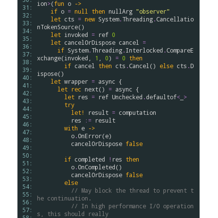
ion
>
(
fun
o
->
31: 
if
o
=
null
then
nullArg
"observer"
32: 
let
cts
=
new
System
.
Threading
.
Cancellatio
33: 
nTokenSource
()

34: 
let
invoked
=
ref
0
35: 
let
cancelOrDispose
cancel
=
36: 
if
System
.
Threading
.
Interlocked
.
CompareE
37: 
xchange
(
invoked
, 
1
, 
0
) 
=
0
then
38: 
if
cancel
then
cts
.
Cancel
() 
else
cts
.
D
39: 
ispose
()

40: 
let
wrapper
=
async
 {

41: 
let
rec
next
() 
=
async
 {

42: 
let
res
=
ref
Unchecked
.
defaultof
<
_
>
43: 
try
44: 
let!
result
=
computation
45: 
res
:=
result
46: 
with
e
->
47: 
o
.
OnError
(
e
)

48: 
cancelOrDispose
false
49: 
50: 
if
completed
!
res
then
51: 
o
.
OnCompleted
()

52: 
cancelOrDispose
false
53: 
else
54: 
// May block the thread to prevent t
55: 
he continuation.
56: 
// In high performance I/O operation
57: 
s, this should really
58: 