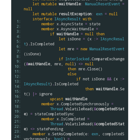
let
mutable
waitHandle
:
ManualResetEvent
=
null
let
mutable
resultException
:
exn
=
null
interface
IAsyncResult
with
 1: 
member
x
.
AsyncState
=
state
 2: 
member
x
.
AsyncWaitHandle
=
 3: 
if
waitHandle
=
null
then
 4: 
let
isDone
=
 (
x
:>
IAsyncResul
 5: 
t
)
.
IsCompleted
 6: 
let
mre
=
new
ManualResetEvent
 7: 
(
isDone
)

 8: 
if
Interlocked
.
CompareExchange
 9: 
(
&
waitHandle
, 
mre
, 
null
) 
<>
null
10: 
then
mre
.
Close
()

11: 
else
12: 
if
not
isDone
&&
 (
x
:>
13: 
IAsyncResult
)
.
IsCompleted
14: 
then
waitHandle
.
Se
15: 
t
() 
|>
ignore
16: 
upcast
waitHandle
17: 
member
x
.
CompletedSynchronously
=
18: 
Thread
.
VolatileRead
(
&
completedStat
19: 
e
) 
=
stateCompletedSync
20: 
member
x
.
IsCompleted
=
21: 
Thread
.
VolatileRead
(
&
completedStat
22: 
e
) 
<>
statePending
23: 
member
x
.
SetAsCompleted
(
e
:
exn
, 
completedS
24: 
ynchronously
:
bool
) 
=