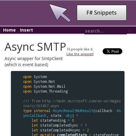
Home
Insert
Async SMTP
16
people like it.
Like the snippet!
Async wrapper for SmtpClient
(which is event-based)
open
System
open
System
.
Net
open
System
.
Net
.
Mail
open
System
.
Threading
/// from http://msdn.microsoft.com/en-us/magaz
ine/cc163467.aspx
type
internal
AsyncResultNoResult
(
callback
:
As
yncCallback
, 
state
:
obj
) 
=
let
statePending
=
0
let
stateCompletedSync
=
1
let
stateCompletedAsync
=
2
let
mutable
completedState
=
statePending