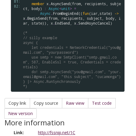
81: 
member
x
.
AsyncSend
(
from
, 
recipients
, 
subje
82: 
ct
, 
body
) 
:
Async
<
unit
>
=
Async
.
FromBeginEnd
((
fun
(
iar
,
state
) 
->
x
.
BeginSend
(
from
, 
recipients
, 
subject
, 
body
, 
i
ar
, 
state
)), 
x
.
EndSend
, 
x
.
SendAsyncCancel
)

(*
// silly example
async { 
    let credentials = NetworkCredential("you@g
mail.com", "yourpassword")
    use smtp = new SmtpClient("smtp.gmail.co
m", 587, EnableSsl = true, Credentials = crede
ntials)
    do! smtp.AsyncSend("you@gmail.com", "your.
email@gmail.com", "this subject", "cucamonga")
} |> Async.RunSynchronously
*)
Copy link
Copy source
Raw view
Test code
New version
More information
Link:
http://fssnip.net/1C