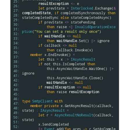
25: 
resultException
<-
e
26: 
let
prevState
=
Interlocked
.
Exchange
(
&
27: 
completedState
, 
if
completedSynchronously
then
28: 
stateCompletedSync
else
stateCompletedAsync
)

29: 
if
prevState
<>
statePending
30: 
then
raise
<|
InvalidOperationExce
31: 
ption
(
"You can set a result only once"
)

32: 
if
waitHandle
<>
null
33: 
then
waitHandle
.
Set
() 
|>
ignore
34: 
if
callback
<>
null
35: 
then
callback
.
Invoke
(
x
)

36: 
member
x
.
EndInvoke
() 
=
37: 
let
this
=
x
:>
IAsyncResult
38: 
if
not
this
.
IsCompleted
then
39: 
this
.
AsyncWaitHandle
.
WaitOne
() 
|>
40: 
ignore
41: 
this
.
AsyncWaitHandle
.
Close
()

42: 
waitHandle
<-
null
43: 
if
resultException
<>
null
44: 
then
raise
resultException
45: 
46: 
type
SmtpClient
with
47: 
member
private
x
.
GetAsyncResult
(
callback
, 
48: 
state
) 
:
IAsyncResult
=
49: 
let
r
=
AsyncResultNoResult
(
callback
, 
50: 
state
)

51: 
x
.
SendCompleted
52: 
|>
Event
.
add
(
fun
args
->
r
.
SetAsComple