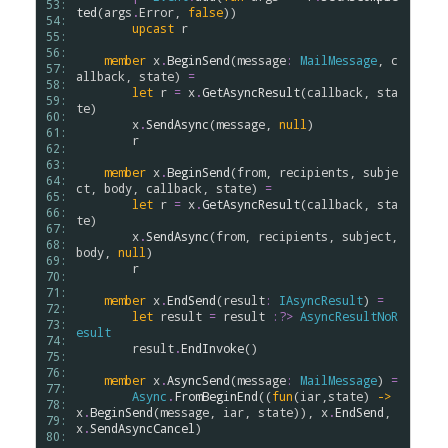
53: 
ted
(
args
.
Error
, 
false
))

54: 
upcast
r
55: 
56: 
member
x
.
BeginSend
(
message
:
MailMessage
, 
c
57: 
allback
, 
state
) 
=
58: 
let
r
=
x
.
GetAsyncResult
(
callback
, 
sta
59: 
te
)

60: 
x
.
SendAsync
(
message
, 
null
)

61: 
r
62: 
63: 
member
x
.
BeginSend
(
from
, 
recipients
, 
subje
64: 
ct
, 
body
, 
callback
, 
state
) 
=
65: 
let
r
=
x
.
GetAsyncResult
(
callback
, 
sta
66: 
te
)

67: 
x
.
SendAsync
(
from
, 
recipients
, 
subject
, 
68: 
body
, 
null
)

69: 
r
70: 
71: 
member
x
.
EndSend
(
result
:
IAsyncResult
) 
=
72: 
let
result
=
result
:?>
AsyncResultNoR
73: 
esult
74: 
result
.
EndInvoke
()

75: 
76: 
member
x
.
AsyncSend
(
message
:
MailMessage
) 
=
77: 
Async
.
FromBeginEnd
((
fun
(
iar
,
state
) 
->
78: 
x
.
BeginSend
(
message
, 
iar
, 
state
)), 
x
.
EndSend
, 
79: 
x
.
SendAsyncCancel
)

80: 